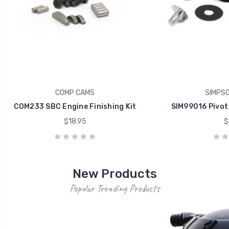
COMP CAMS
SIMPS
COM233 SBC Engine Finishing Kit
SIM99016 Pivot
$18.95
$
New Products
Popular Trending Products