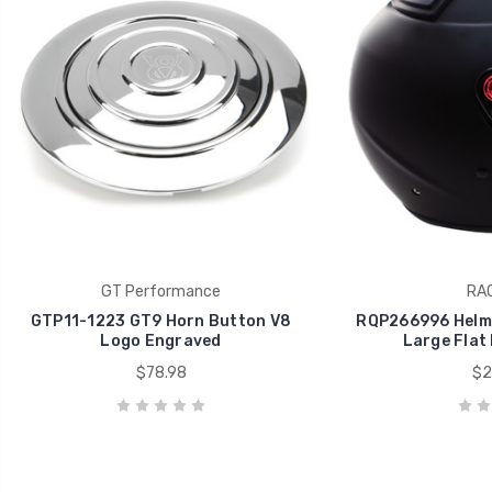
GT Performance
RA
GTP11-1223 GT9 Horn Button V8
RQP266996 Helme
Logo Engraved
Large Flat
$78.98
$2