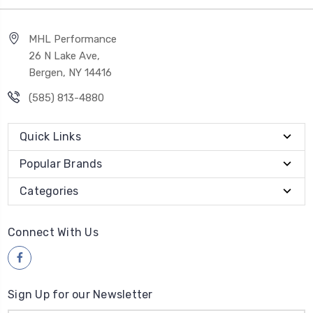
MHL Performance
26 N Lake Ave,
Bergen, NY 14416
(585) 813-4880
Quick Links
Popular Brands
Categories
Connect With Us
Sign Up for our Newsletter