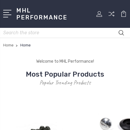
MHL
PERFORMANCE
Search
Home
Home
Welcome to MHL Performance!
Most Popular Products
Popular Trending Products