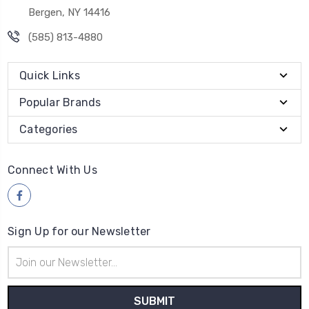
Bergen, NY 14416
(585) 813-4880
Quick Links
Popular Brands
Categories
Connect With Us
Sign Up for our Newsletter
Email
Address