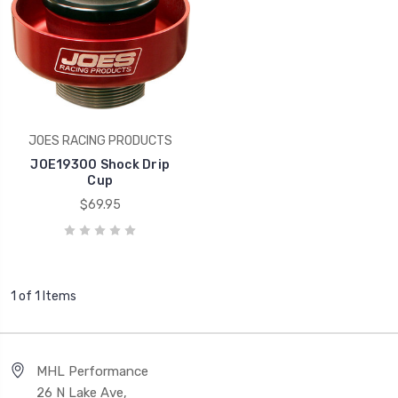
JOES RACING PRODUCTS
JOE19300 Shock Drip
Cup
$69.95
1 of 1 Items
MHL Performance
26 N Lake Ave,