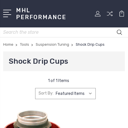
MHL
PERFORMANCE
Search
Home
Tools
Suspension Tuning
Shock Drip Cups
Shock Drip Cups
1 of 1 Items
Sort By: