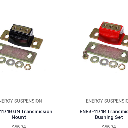
NERGY SUSPENSION
ENERGY SUSPENSI
1171G GM Transmission
ENE3-1171R Transmi
Mount
Bushing Set
$55.74
$55.74