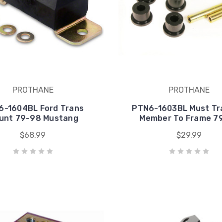
PROTHANE
PROTHANE
6-1604BL Ford Trans
PTN6-1603BL Must Tr
unt 79-98 Mustang
Member To Frame 7
$68.99
$29.99