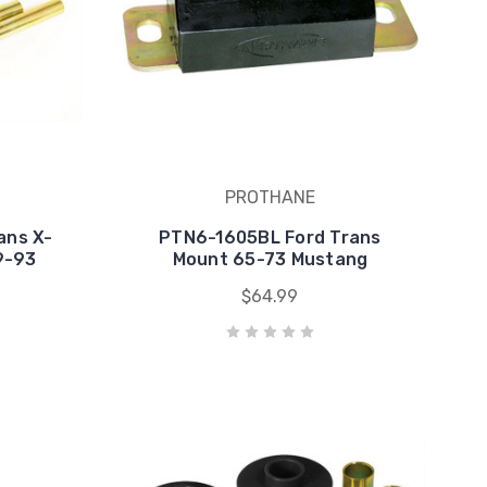
PROTHANE
ans X-
PTN6-1605BL Ford Trans
9-93
Mount 65-73 Mustang
$64.99