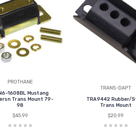
PROTHANE
TRANS-DAPT
N6-1608BL Mustang
ersn Trans Mount 79-
TRA9442 Rubber/S
98
Trans Mount
$45.99
$20.99