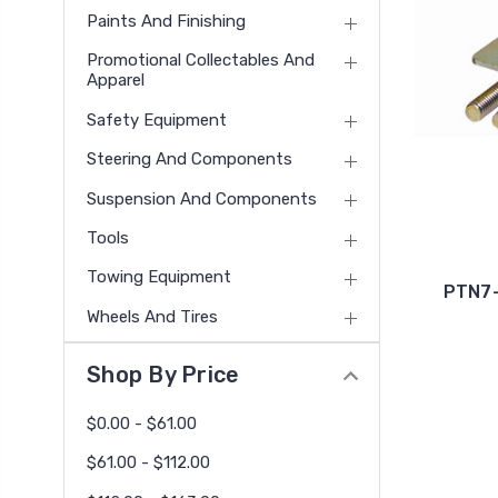
Paints And Finishing
Promotional Collectables And
Apparel
Safety Equipment
Steering And Components
Suspension And Components
Tools
Towing Equipment
PTN7-
Wheels And Tires
Shop By Price
$0.00 - $61.00
$61.00 - $112.00