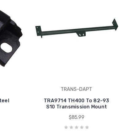
TRANS-DAPT
teel
TRA9714 TH400 To 82-93
S10 Transmission Mount
$85.99