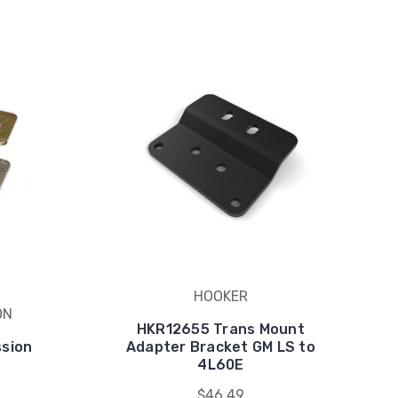
HOOKER
ON
HKR12655 Trans Mount
ssion
Adapter Bracket GM LS to
4L60E
$46.49