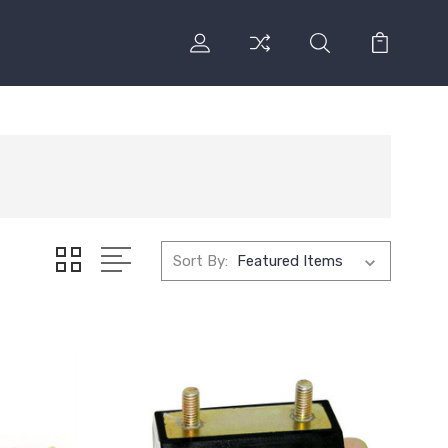
Sort By: