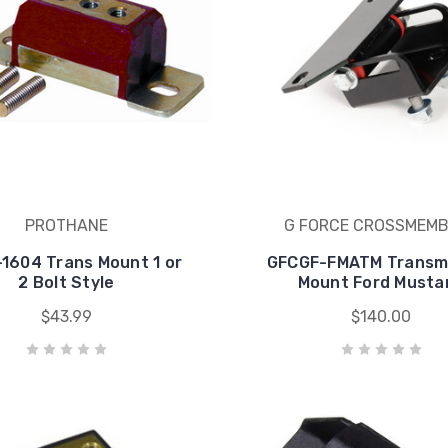
PROTHANE
G FORCE CROSSMEM
1604 Trans Mount 1 or
GFCGF-FMATM Transm
2 Bolt Style
Mount Ford Musta
$43.99
$140.00