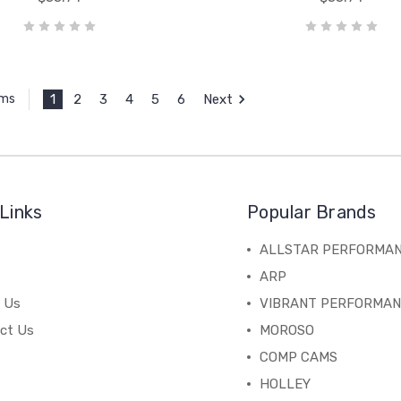
1
2
3
4
5
6
Next
ems
Links
Popular Brands
ALLSTAR PERFORMA
ARP
 Us
VIBRANT PERFORMA
ct Us
MOROSO
COMP CAMS
HOLLEY