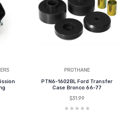
BERS
PROTHANE
ission
PTN6-1602BL Ford Transfer
ng
Case Bronco 66-77
$31.99