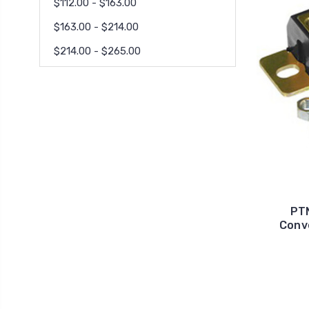
$112.00 - $163.00
$163.00 - $214.00
$214.00 - $265.00
PT
Conv