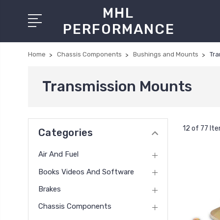
MHL
PERFORMANCE
Home
Chassis Components
Bushings and Mounts
Tra
Transmission Mounts
12 of 77 It
Categories
Air And Fuel
Books Videos And Software
Brakes
Chassis Components