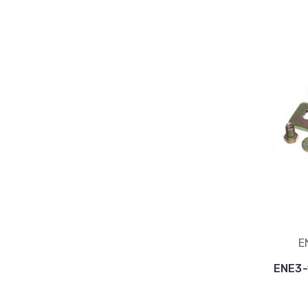
E
ENE3-