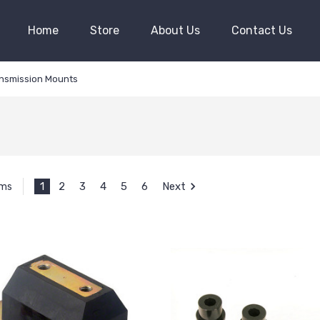
Home
Store
About Us
Contact Us
nsmission Mounts
1
2
3
4
5
6
Next
ems