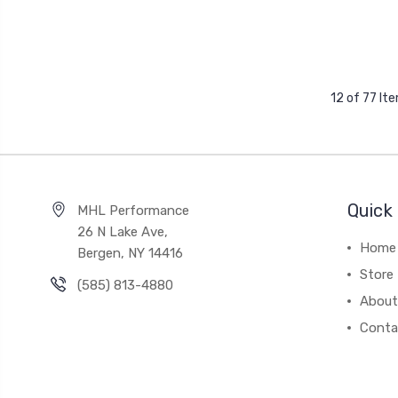
12 of 77 It
Quick 
MHL Performance
26 N Lake Ave,
Home
Bergen, NY 14416
Store
(585) 813-4880
About
Conta