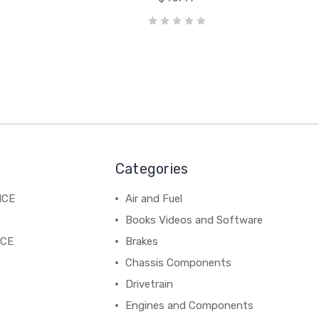
Categories
NCE
Air and Fuel
Books Videos and Software
NCE
Brakes
Chassis Components
Drivetrain
Engines and Components