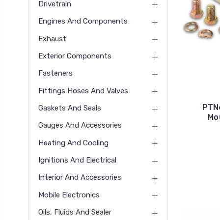
Drivetrain
Engines And Components
Exhaust
Exterior Components
Fasteners
Fittings Hoses And Valves
PTN
Gaskets And Seals
Mo
Gauges And Accessories
Heating And Cooling
Ignitions And Electrical
Interior And Accessories
Mobile Electronics
Oils, Fluids And Sealer