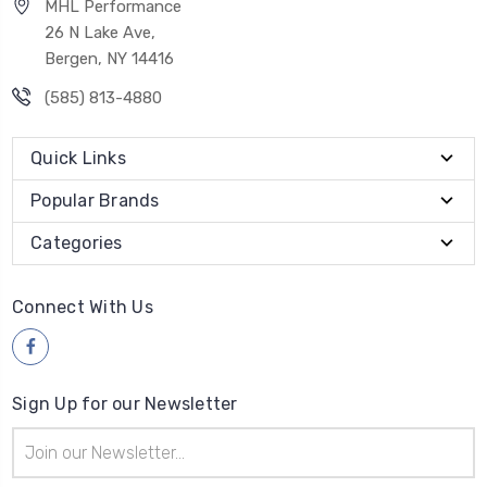
MHL Performance
26 N Lake Ave,
Bergen, NY 14416
(585) 813-4880
Quick Links
Popular Brands
Categories
Connect With Us
Sign Up for our Newsletter
Email
Address