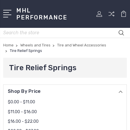
MHL
PERFORMANCE
Search
Home
Wheels and Tires
Tire and Wheel Accessories
Tire Relief Springs
Tire Relief Springs
Shop By Price
$0.00 - $11.00
$11.00 - $16.00
$16.00 - $22.00