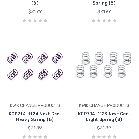
(8)
Spring (8)
$21.99
$21.99
KWIK CHANGE PRODUCTS
KWIK CHANGE PRODUCTS
KCP714-1124 Next Gen.
KCP714-1123 Next Gen.
Heavy Spring (8)
Light Spring (8)
$31.89
$31.89