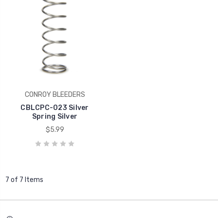
CONROY BLEEDERS
CBLCPC-023 Silver
Spring Silver
$5.99
7 of 7 Items