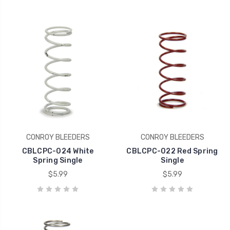
CONROY BLEEDERS
CONROY BLEEDERS
CBLCPC-024 White
CBLCPC-022 Red Spring
Spring Single
Single
$5.99
$5.99