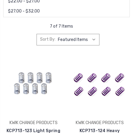
$22.00 - $27.00
$27.00 - $32.00
7 of 7 Items
Sort By:
KWIK CHANGE PRODUCTS
KWIK CHANGE PRODUCTS
KCP713-123 Light Spring
KCP713-124 Heavy