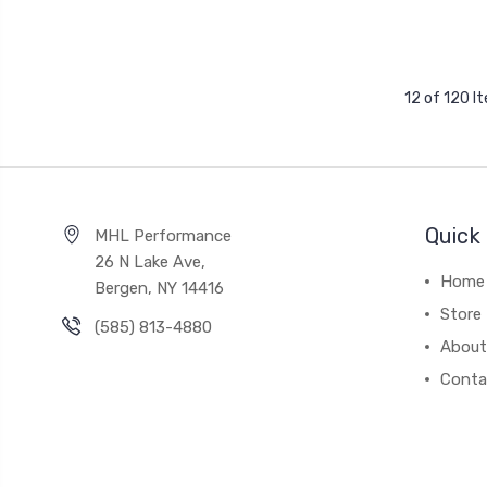
12 of 120 I
Quick 
MHL Performance
26 N Lake Ave,
Home
Bergen, NY 14416
Store
(585) 813-4880
About
Conta