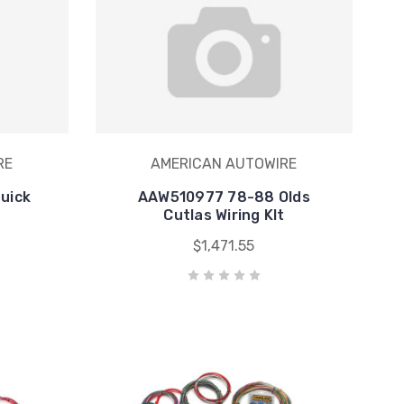
RE
AMERICAN AUTOWIRE
uick
AAW510977 78-88 Olds
Cutlas Wiring KIt
$1,471.55