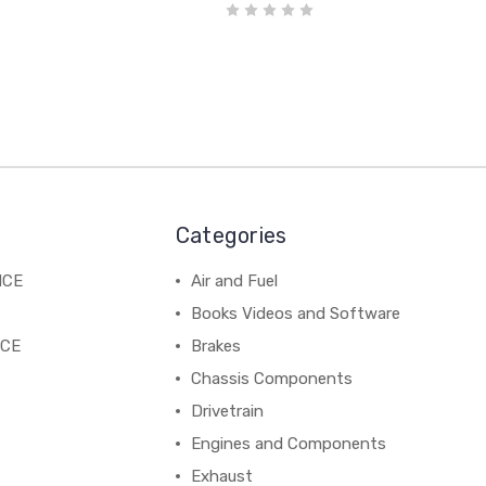
Categories
NCE
Air and Fuel
Books Videos and Software
NCE
Brakes
Chassis Components
Drivetrain
Engines and Components
Exhaust