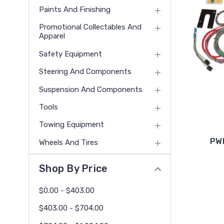
Paints And Finishing
Promotional Collectables And
Apparel
Safety Equipment
Steering And Components
Suspension And Components
Tools
Towing Equipment
PWI
Wheels And Tires
Shop By Price
$0.00 - $403.00
$403.00 - $704.00