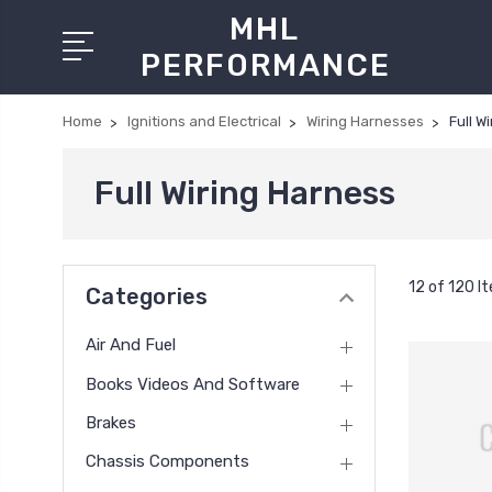
MHL
PERFORMANCE
Home
Ignitions and Electrical
Wiring Harnesses
Full W
Full Wiring Harness
12 of 120 I
Categories
Air And Fuel
Books Videos And Software
Brakes
Chassis Components