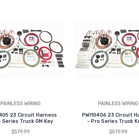
PAINLESS WIRING
PAINLESS WIRING
405 23 Circuit Harness
PWI10406 23 Circuit H
o Series Truck GM Key
- Pro Series Truck K
$579.99
$579.99