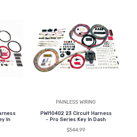
PAINLESS WIRING
arness
PWI10402 23 Circuit Harness
ey In
- Pro Series Key In Dash
$544.99