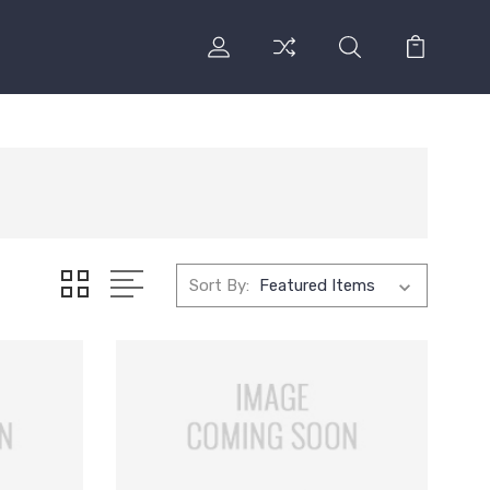
Sort By: