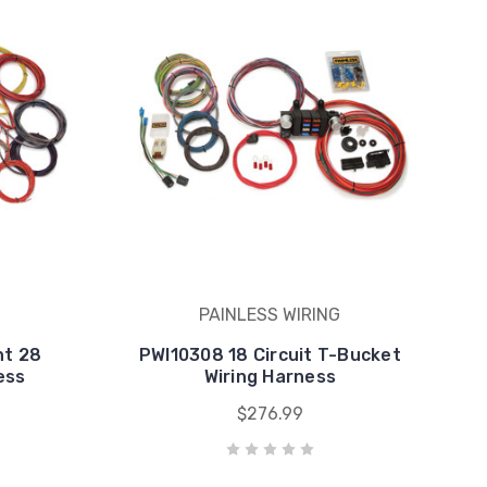
PAINLESS WIRING
nt 28
PWI10308 18 Circuit T-Bucket
ess
Wiring Harness
$276.99