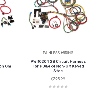
PAINLESS WIRING
PWI10204 28 Circuit Harness
Non Gm
For PU&4x4 Non-GM Keyed
Stee
$395.99