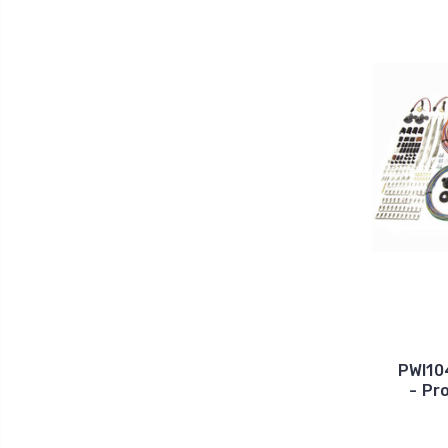
PWI10
- Pr