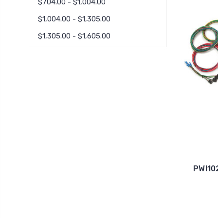
$704.00 - $1,004.00
$1,004.00 - $1,305.00
$1,305.00 - $1,605.00
PWI10