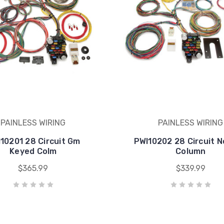
PAINLESS WIRING
PAINLESS WIRING
10201 28 Circuit Gm
PWI10202 28 Circuit 
Keyed Colm
Column
$365.99
$339.99