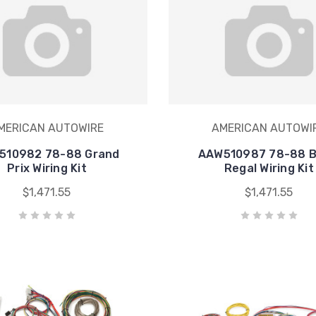
MERICAN AUTOWIRE
AMERICAN AUTOWI
510982 78-88 Grand
AAW510987 78-88 B
Prix Wiring Kit
Regal Wiring Kit
$1,471.55
$1,471.55