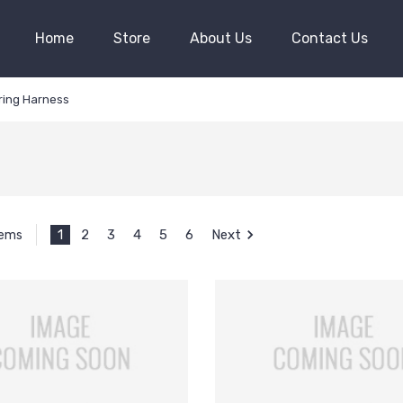
Home
Store
About Us
Contact Us
iring Harness
1
2
3
4
5
6
Next
tems