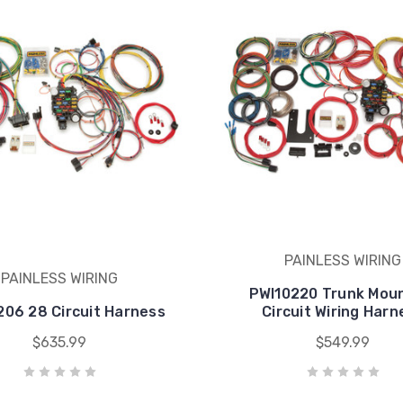
PAINLESS WIRING
PAINLESS WIRING
PWI10220 Trunk Mou
206 28 Circuit Harness
Circuit Wiring Harn
$635.99
$549.99