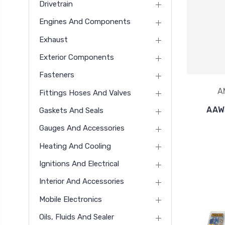
Drivetrain
Engines And Components
Exhaust
Exterior Components
Fasteners
A
Fittings Hoses And Valves
AAW
Gaskets And Seals
Gauges And Accessories
Heating And Cooling
Ignitions And Electrical
Interior And Accessories
Mobile Electronics
Oils, Fluids And Sealer