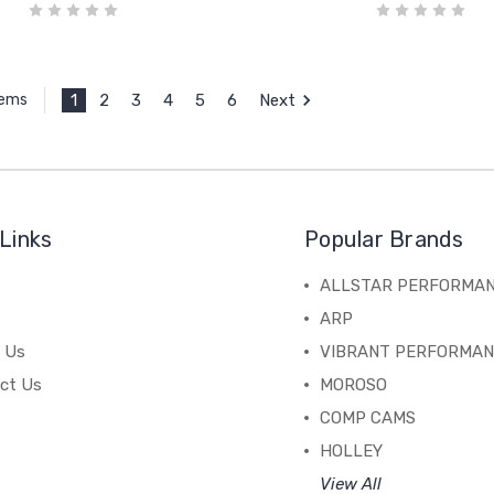
1
2
3
4
5
6
Next
tems
Links
Popular Brands
ALLSTAR PERFORMA
ARP
 Us
VIBRANT PERFORMA
ct Us
MOROSO
COMP CAMS
HOLLEY
View All