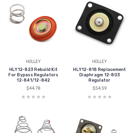
HOLLEY
HOLLEY
HLY12-823 Rebuild Kit
HLY12-818 Replacement
For Bypass Regulators
Diaphragm 12-803
12-841/12-842
Regulator
$44.78
$54.59