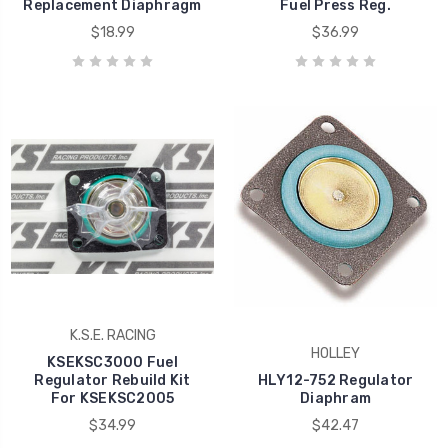
Replacement Diaphragm
Fuel Press Reg.
$18.99
$36.99
K.S.E. RACING
HOLLEY
KSEKSC3000 Fuel
Regulator Rebuild Kit
HLY12-752 Regulator
For KSEKSC2005
Diaphram
$34.99
$42.47