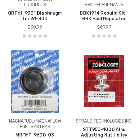
PRODUCTS
BBK PERFORMANCE
QRP61-9301 Diaphragm
BBK1914 Rebuild Kit -
for 61-300
BBK Fuel Regulator
$30.95
$69.99
MAGNAFUEL/MAGNAFLOW
STRAUB TECHNOLOGIES INC.
FUEL SYSTEMS
STT950-1000 Alm.
MRFMP-9600-03
Adjusting Nut Holley