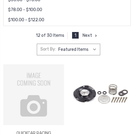
$78.00 - $100.00
$100.00 - $122.00
1
Next
12 of 30 Items
Sort By:
QUICKCAR RACING