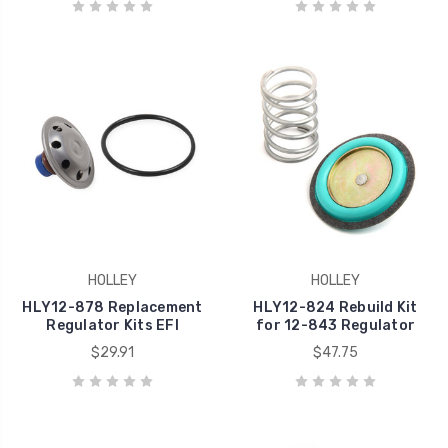
HOLLEY
HOLLEY
HLY12-878 Replacement
HLY12-824 Rebuild Kit
Regulator Kits EFI
for 12-843 Regulator
$29.91
$47.75