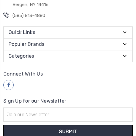
Bergen, NY 14416
(585) 813-4880
Quick Links
Popular Brands
Categories
Connect With Us
Sign Up for our Newsletter
Email
Address