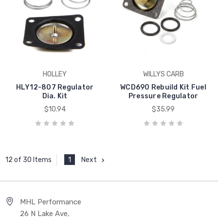
HOLLEY
WILLYS CARB
HLY12-807 Regulator
WCD690 Rebuild Kit Fuel
Dia. Kit
Pressure Regulator
$10.94
$35.99
1
Next
12 of 30 Items
MHL Performance
26 N Lake Ave,