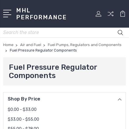
MHL
PERFORMANCE
Search
Home
Air and Fuel
Fuel Pumps, Regulators and Components
Fuel Pressure Regulator Components
Fuel Pressure Regulator
Components
Shop By Price
$0.00 - $33.00
$33.00 - $55.00
$55.00 - $78.00