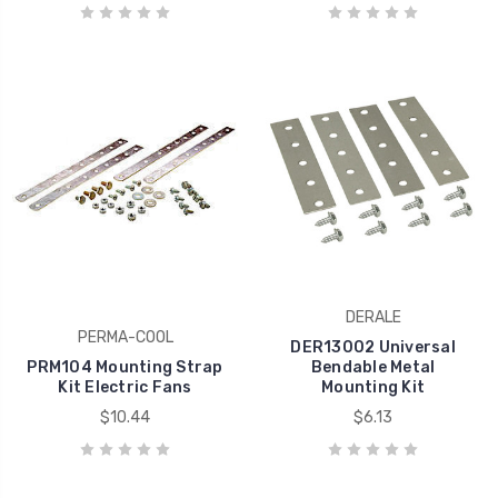
DERALE
PERMA-COOL
DER13002 Universal
PRM104 Mounting Strap
Bendable Metal
Kit Electric Fans
Mounting Kit
$10.44
$6.13