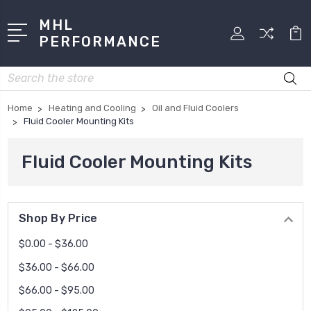
MHL
PERFORMANCE
Search
Home
Heating and Cooling
Oil and Fluid Coolers
Fluid Cooler Mounting Kits
Fluid Cooler Mounting Kits
Shop By Price
$0.00 - $36.00
$36.00 - $66.00
$66.00 - $95.00