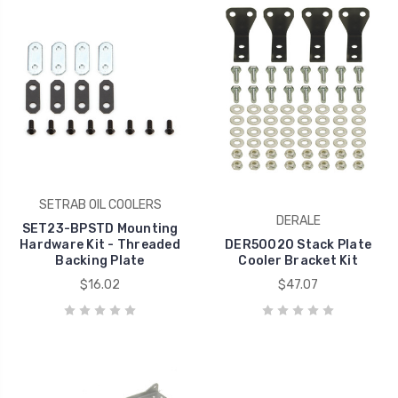
SETRAB OIL COOLERS
DERALE
SET23-BPSTD Mounting
Hardware Kit - Threaded
DER50020 Stack Plate
Backing Plate
Cooler Bracket Kit
$16.02
$47.07