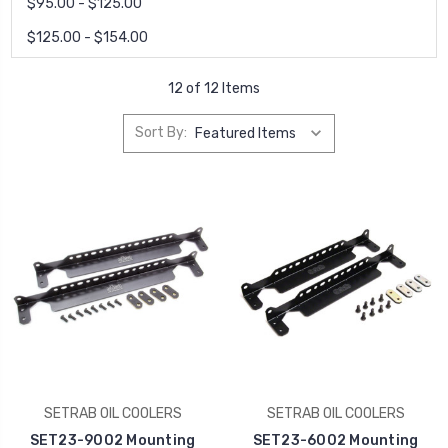
$95.00 - $125.00
$125.00 - $154.00
12 of 12 Items
Sort By:
SETRAB OIL COOLERS
SETRAB OIL COOLERS
SET23-9002 Mounting
SET23-6002 Mounting