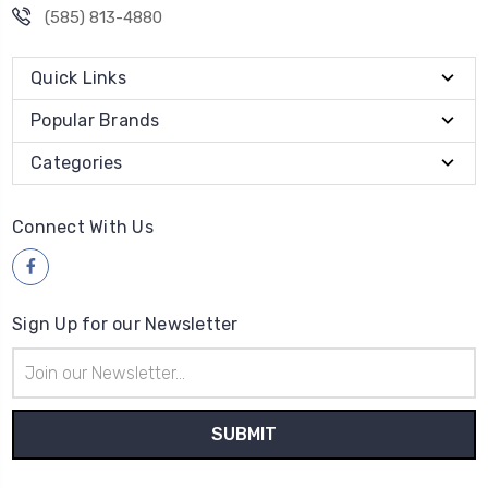
(585) 813-4880
Quick Links
Popular Brands
Categories
Connect With Us
Sign Up for our Newsletter
Email
Address