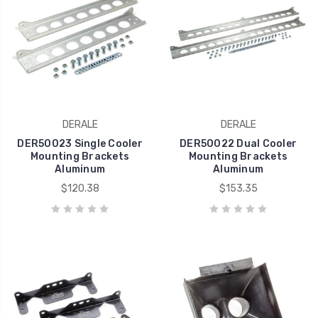
DERALE
DERALE
DER50023 Single Cooler
DER50022 Dual Cooler
Mounting Brackets
Mounting Brackets
Aluminum
Aluminum
$120.38
$153.35