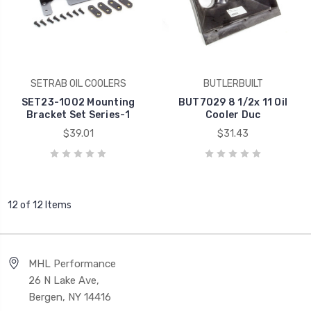
SETRAB OIL COOLERS
BUTLERBUILT
SET23-1002 Mounting
BUT7029 8 1/2x 11 Oil
Bracket Set Series-1
Cooler Duc
$39.01
$31.43
12 of 12 Items
MHL Performance
26 N Lake Ave,
Bergen, NY 14416