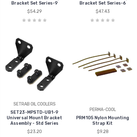
Bracket Set Series-9
Bracket Set Series-6
$54.29
$47.43
SETRAB OIL COOLERS
PERMA-COOL
SET23-MPSTD-UB1-9
Universal Mount Bracket
PRM105 Nylon Mounting
Assembly - Std Series
Strap Kit
$23.20
$9.28