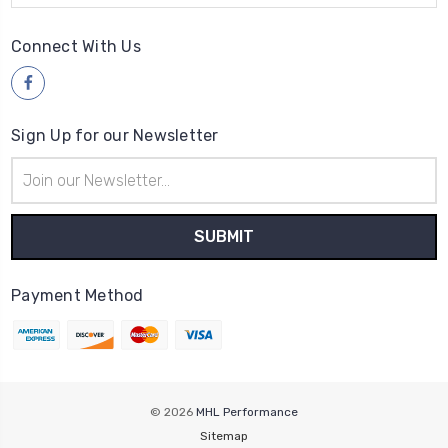
Connect With Us
Sign Up for our Newsletter
Email
Address
Payment Method
© 2026
MHL Performance
Sitemap