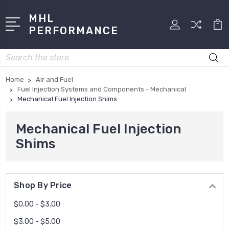
MHL
PERFORMANCE
Search
Home
Air and Fuel
Fuel Injection Systems and Components - Mechanical
Mechanical Fuel Injection Shims
Mechanical Fuel Injection
Shims
Shop By Price
$0.00 - $3.00
$3.00 - $5.00