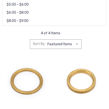
$5.00 - $6.00
$6.00 - $8.00
$8.00 - $9.00
4 of 4 Items
Sort By: