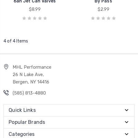
6an Jet Can Valves
By Pass
$8.99
$2.99
4 of 4 Items
MHL Performance
26 N Lake Ave,
Bergen, NY 14416
(585) 813-4880
Quick Links
Popular Brands
Categories