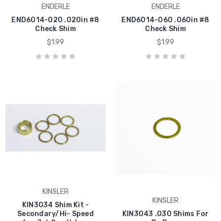
ENDERLE
ENDERLE
END6014-020 .020in #8
END6014-060 .060in #8
Check Shim
Check Shim
$1.99
$1.99
KINSLER
KINSLER
KIN3034 Shim Kit -
Secondary/Hi- Speed
KIN3043 .030 Shims For