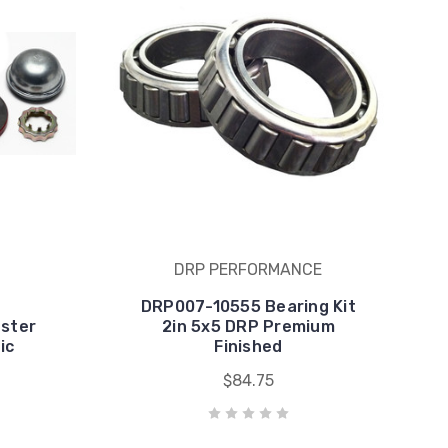
DRP PERFORMANCE
DRP007-10555 Bearing Kit
ster
2in 5x5 DRP Premium
ic
Finished
$84.75