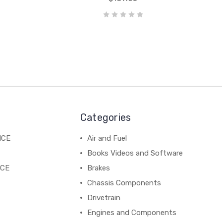
Categories
NCE
Air and Fuel
Books Videos and Software
NCE
Brakes
Chassis Components
Drivetrain
Engines and Components