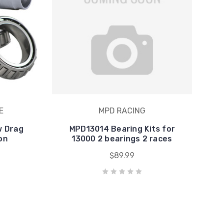
E
MPD RACING
w Drag
MPD13014 Bearing Kits for
on
13000 2 bearings 2 races
$89.99