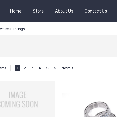
Home
Store
About Us
Contact Us
Wheel Bearings
1
2
3
4
5
6
Next
tems