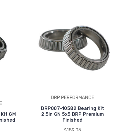
DRP PERFORMANCE
E
DRP007-10582 Bearing Kit
 Kit GM
2.5in GN 5x5 DRP Premium
nished
Finished
$189.05