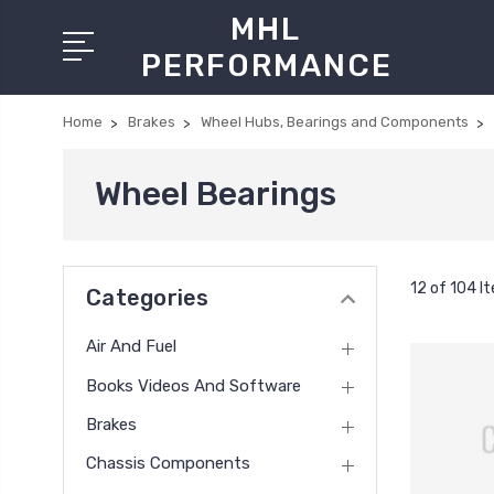
MHL
PERFORMANCE
Home
Brakes
Wheel Hubs, Bearings and Components
Wheel Bearings
12 of 104 I
Categories
Air And Fuel
Books Videos And Software
Brakes
Chassis Components