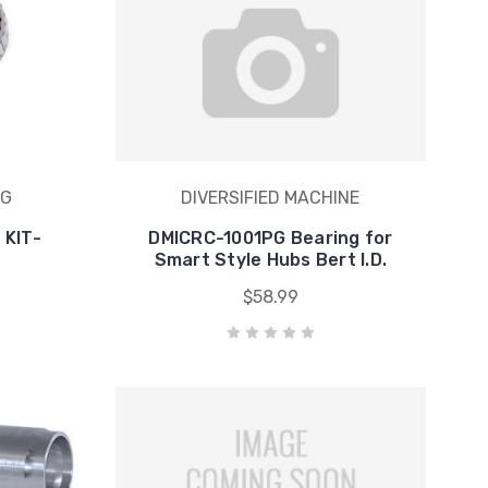
NG
DIVERSIFIED MACHINE
 KIT-
DMICRC-1001PG Bearing for
Smart Style Hubs Bert I.D.
$58.99