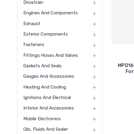
Drivetrain
Engines And Components
Exhaust
Exterior Components
Fasteners
Fittings Hoses And Valves
MPD16
Gaskets And Seals
For
Gauges And Accessories
Heating And Cooling
Ignitions And Electrical
Interior And Accessories
Mobile Electronics
Oils, Fluids And Sealer