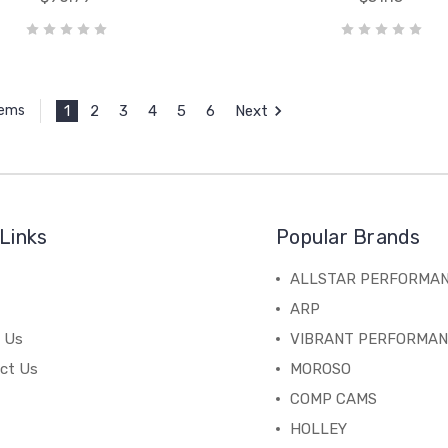
1
2
3
4
5
6
Next
tems
Links
Popular Brands
ALLSTAR PERFORMA
ARP
 Us
VIBRANT PERFORMA
ct Us
MOROSO
COMP CAMS
HOLLEY