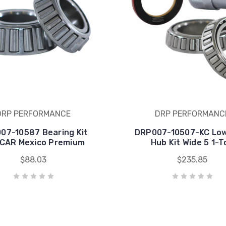
DRP PERFORMANCE
DRP PERFORMANC
07-10587 Bearing Kit
DRP007-10507-KC Lo
CAR Mexico Premium
Hub Kit Wide 5 1-T
$88.03
$235.85