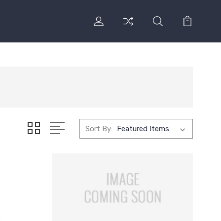
Sort By: