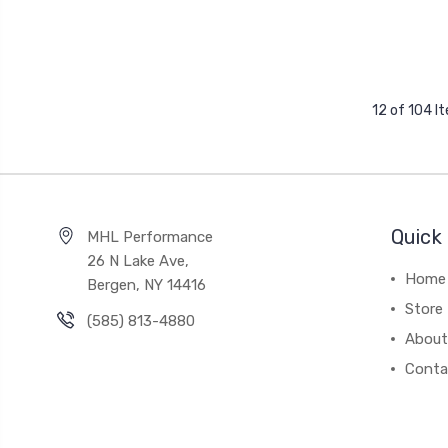
12 of 104 I
Quick 
MHL Performance
26 N Lake Ave,
Home
Bergen, NY 14416
Store
(585) 813-4880
About
Conta