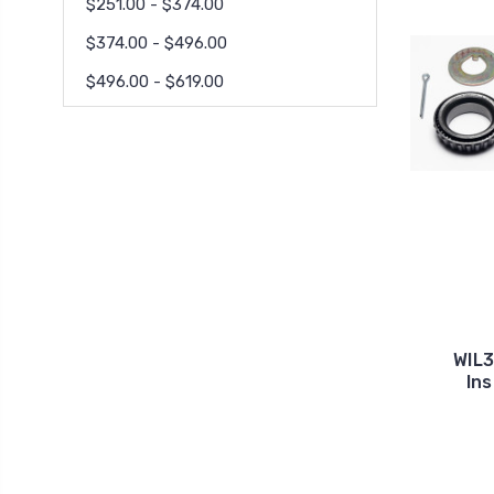
$251.00 - $374.00
$374.00 - $496.00
$496.00 - $619.00
WIL
Ins