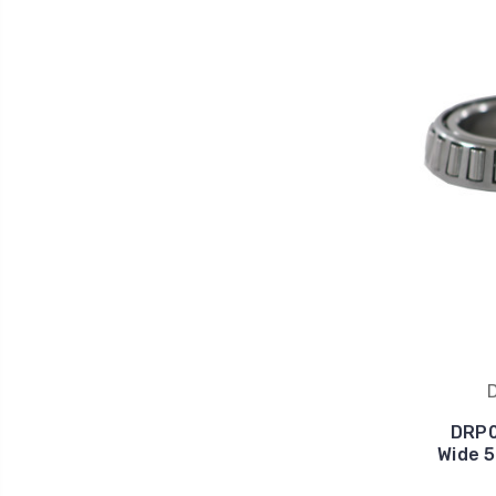
DRP0
Wide 