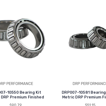
DRP PERFORMANCE
DRP PERFORMANC
07-10550 Bearing Kit
DRP007-10581 Bearing
5 DRP Premium Finished
Metric DRP Premium Fi
$90.79
$51.15