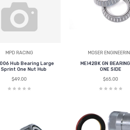
MPD RACING
MOSER ENGINEERI
006 Hub Bearing Large
MEI42BK GN BEARING
 Sprint One Nut Hub
ONE SIDE
$49.00
$65.00