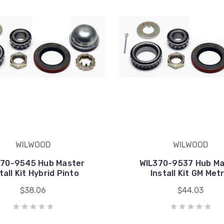
WILWOOD
WILWOOD
370-9545 Hub Master
WIL370-9537 Hub Ma
tall Kit Hybrid Pinto
Install Kit GM Metr
$38.06
$44.03