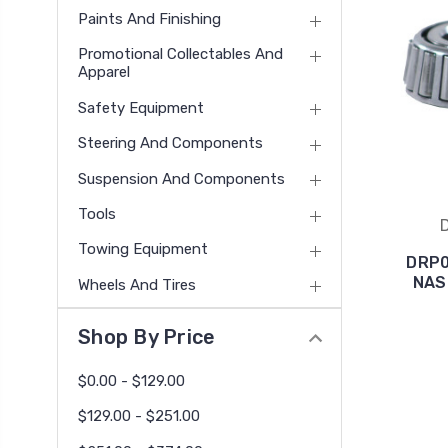
Paints And Finishing
Promotional Collectables And
Apparel
Safety Equipment
Steering And Components
Suspension And Components
Tools
Towing Equipment
DRP0
NAS
Wheels And Tires
Shop By Price
$0.00 - $129.00
$129.00 - $251.00