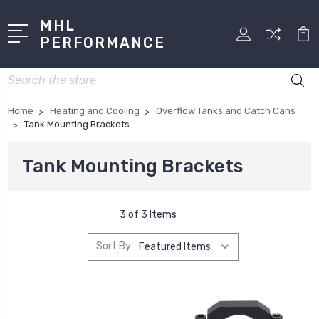
MHL
PERFORMANCE
Search
Home
Heating and Cooling
Overflow Tanks and Catch Cans
Tank Mounting Brackets
Tank Mounting Brackets
3 of 3 Items
Sort By: