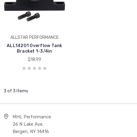
ALLSTAR PERFORMANCE
ALL14201 Overflow Tank
Bracket 1-3/4in
$18.99
3 of 3 Items
MHL Performance
26 N Lake Ave,
Bergen, NY 14416