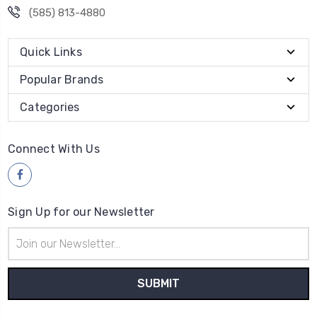
(585) 813-4880
Quick Links
Popular Brands
Categories
Connect With Us
Sign Up for our Newsletter
Email
Address