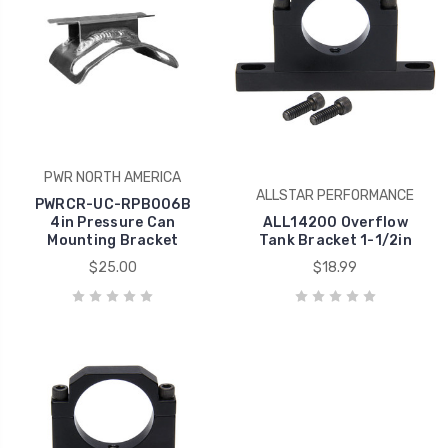
PWR NORTH AMERICA
ALLSTAR PERFORMANCE
PWRCR-UC-RPB006B
4in Pressure Can
ALL14200 Overflow
Mounting Bracket
Tank Bracket 1-1/2in
$25.00
$18.99