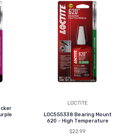
LOCTITE
cker
urple
LOC555338 Bearing Mount
620 - High Temperature
$22.99