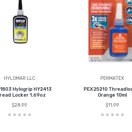
HYLOMAR LLC
PERMATEX
1803 Hylogrip HY2413
PEX25210 Threadlo
read Locker 1.69oz
Orange 10ml
$28.99
$11.99