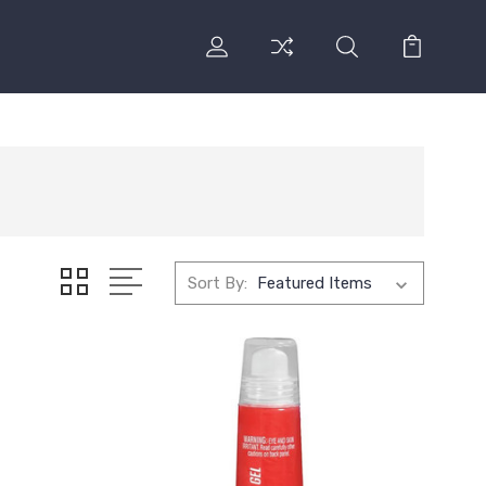
Sort By: