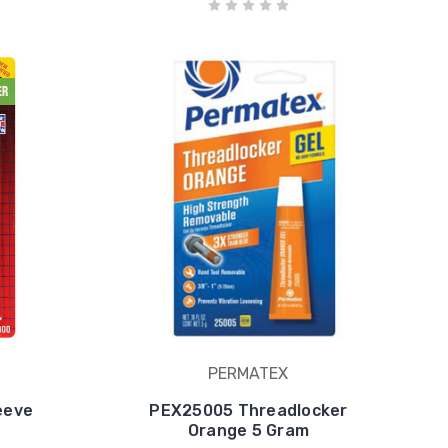
PERMATEX
eeve
PEX25005 Threadlocker
Orange 5 Gram