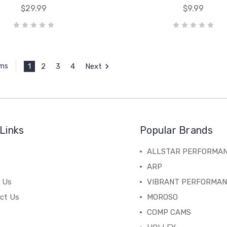
$29.99
$9.99
1
2
3
4
Next
ems
Links
Popular Brands
ALLSTAR PERFORMA
ARP
 Us
VIBRANT PERFORMA
ct Us
MOROSO
COMP CAMS