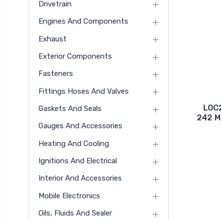
Drivetrain
Engines And Components
Exhaust
Exterior Components
Fasteners
Fittings Hoses And Valves
LOC
Gaskets And Seals
242 M
Gauges And Accessories
Heating And Cooling
Ignitions And Electrical
Interior And Accessories
Mobile Electronics
Oils, Fluids And Sealer