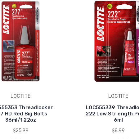
LOCTITE
LOCTITE
555353 Threadlocker
LOC555339 Threadlo
7 HD Red Big Bolts
222 Low Str ength P
36ml/1.22oz
6ml
$25.99
$8.99