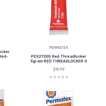
PERMATEX
ocker
Red-
PEX27005 Red Threadlocker
5gram RED THREADLOCKER G
$10.99