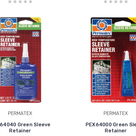
PERMATEX
PERMATEX
64040 Green Sleeve
PEX64000 Green Sl
Retainer
Retainer