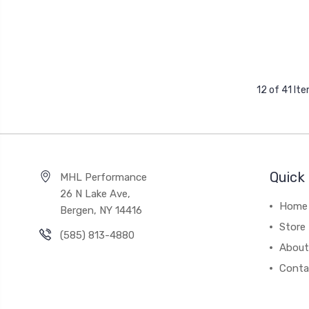
12 of 41 It
Quick 
MHL Performance
26 N Lake Ave,
Home
Bergen, NY 14416
Store
(585) 813-4880
About
Conta