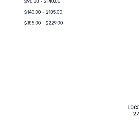
$96.00 - $140.00
$140.00 - $185.00
$185.00 - $229.00
LOC
27