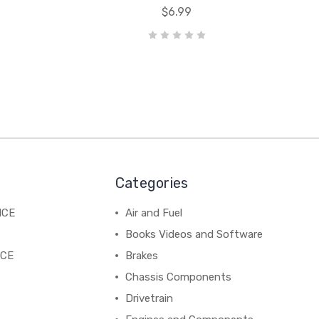
$6.99
Categories
NCE
Air and Fuel
Books Videos and Software
NCE
Brakes
Chassis Components
Drivetrain