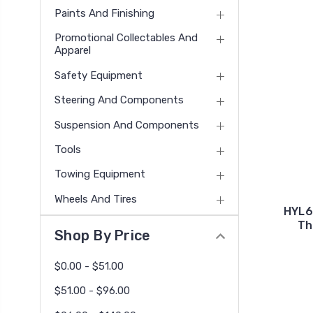
Paints And Finishing
Promotional Collectables And
Apparel
Safety Equipment
Steering And Components
Suspension And Components
Tools
Towing Equipment
Wheels And Tires
HYL6
Th
Shop By Price
$0.00 - $51.00
$51.00 - $96.00