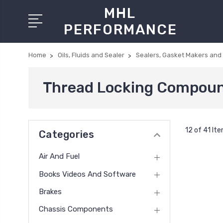
MHL
PERFORMANCE
Home
Oils, Fluids and Sealer
Sealers, Gasket Makers and
Thread Locking Compou
12 of 41 It
Categories
Air And Fuel
Books Videos And Software
Brakes
Chassis Components