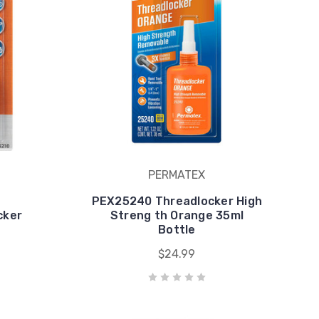
PERMATEX
PEX25240 Threadlocker High
cker
Streng th Orange 35ml
Bottle
$24.99