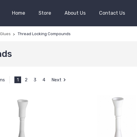
Home
Store
About Us
Contact Us
 Glues
Thread Locking Compounds
nds
1
2
3
4
Next
ems