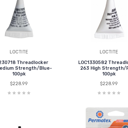
LOCTITE
LOCTITE
230718 Threadlocker
LOC1330582 Threadl
edium Strength/Blue-
263 High Strength/
100pk
100pk
$228.99
$228.99