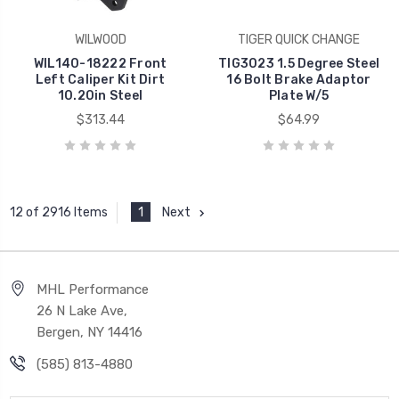
WILWOOD
TIGER QUICK CHANGE
WIL140-18222 Front
TIG3023 1.5 Degree Steel
Left Caliper Kit Dirt
16 Bolt Brake Adaptor
10.20in Steel
Plate W/5
$313.44
$64.99
1
Next
12 of 2916 Items
MHL Performance
26 N Lake Ave,
Bergen, NY 14416
(585) 813-4880