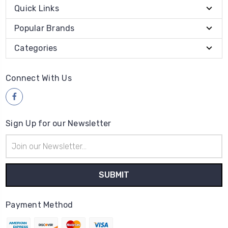
Quick Links
Popular Brands
Categories
Connect With Us
Sign Up for our Newsletter
Email
Address
Payment Method