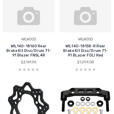
WILWOOD
WILWOOD
WIL140-18160 Rear
WIL140-18158-R Rear
Brake Kit Disc/Drum 71-
Brake Kit Disc/Drum 71-
91 Blazer FNSL4R
91 BLazer FDLI Red
$2,141.96
$1,094.08