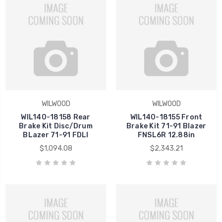
WILWOOD
WILWOOD
WIL140-18158 Rear
WIL140-18155 Front
Brake Kit Disc/Drum
Brake Kit 71-91 Blazer
BLazer 71-91 FDLI
FNSL6R 12.88in
$1,094.08
$2,343.21