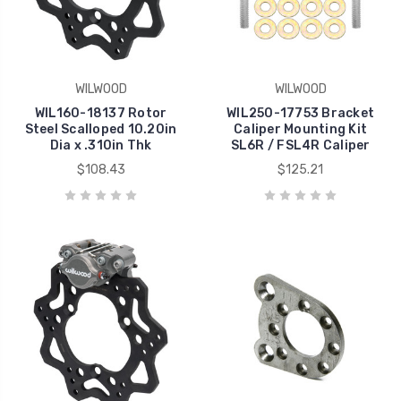
WILWOOD
WILWOOD
WIL160-18137 Rotor
WIL250-17753 Bracket
Steel Scalloped 10.20in
Caliper Mounting Kit
Dia x .310in Thk
SL6R / FSL4R Caliper
$108.43
$125.21