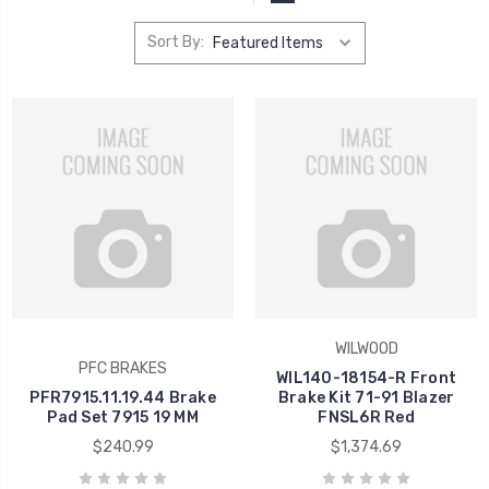
Sort By:
WILWOOD
PFC BRAKES
WIL140-18154-R Front
PFR7915.11.19.44 Brake
Brake Kit 71-91 Blazer
Pad Set 7915 19 MM
FNSL6R Red
$240.99
$1,374.69