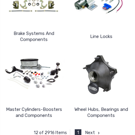
Brake Systems And
Line Locks
Components
Master Cylinders-Boosters
Wheel Hubs, Bearings and
and Components
Components
1
Next
12 of 2916 Items