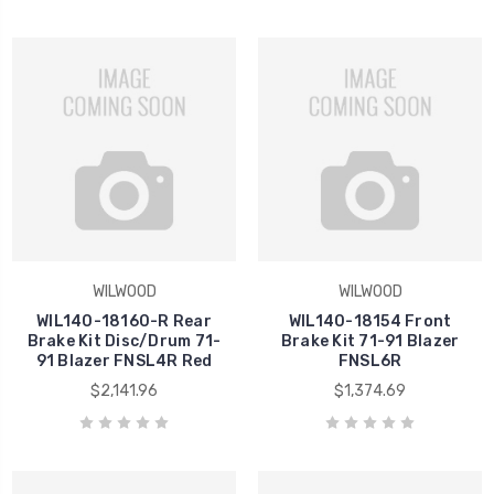
WILWOOD
WILWOOD
WIL140-18160-R Rear
WIL140-18154 Front
Brake Kit Disc/Drum 71-
Brake Kit 71-91 Blazer
91 Blazer FNSL4R Red
FNSL6R
$2,141.96
$1,374.69