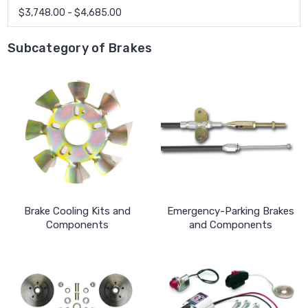
$3,748.00 - $4,685.00
Subcategory of Brakes
Brake Cooling Kits and
Emergency-Parking Brakes
Components
and Components