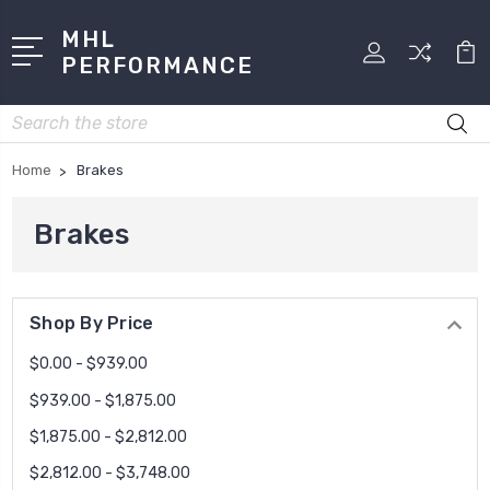
MHL
PERFORMANCE
Search
Home
Brakes
Brakes
Shop By Price
$0.00 - $939.00
$939.00 - $1,875.00
$1,875.00 - $2,812.00
$2,812.00 - $3,748.00