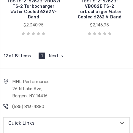
TBSTS-2-6262B-VB082I
TBSTS-2-6262B-
TS-2 Turbocharger
VB082E TS-2
Water Cooled 6262 V-
Turbocharger Water
Band
Cooled 6262 V-Band
$2,340.95
$2,146.95
1
Next
12 of 19 Items
MHL Performance
26 N Lake Ave,
Bergen, NY 14416
(585) 813-4880
Quick Links