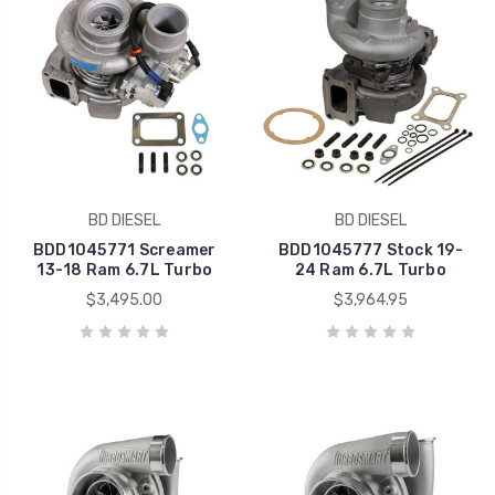
BD DIESEL
BD DIESEL
BDD1045771 Screamer
BDD1045777 Stock 19-
13-18 Ram 6.7L Turbo
24 Ram 6.7L Turbo
$3,495.00
$3,964.95