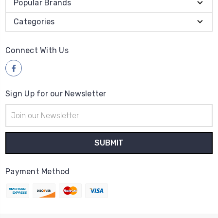
Popular Brands
Categories
Connect With Us
Sign Up for our Newsletter
Email
Address
Payment Method