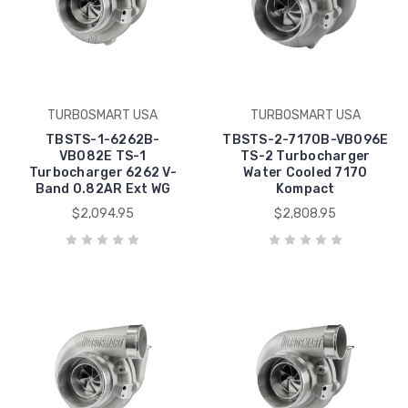
TURBOSMART USA
TURBOSMART USA
TBSTS-1-6262B-
TBSTS-2-7170B-VB096E
VB082E TS-1
TS-2 Turbocharger
Turbocharger 6262 V-
Water Cooled 7170
Band 0.82AR Ext WG
Kompact
$2,094.95
$2,808.95