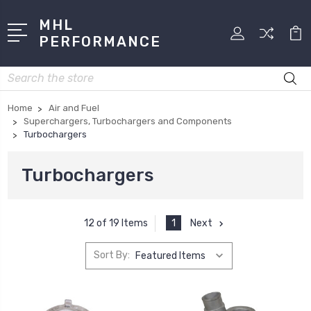
MHL
PERFORMANCE
Search
Home
Air and Fuel
Superchargers, Turbochargers and Components
Turbochargers
Turbochargers
1
Next
12 of 19 Items
Sort By: