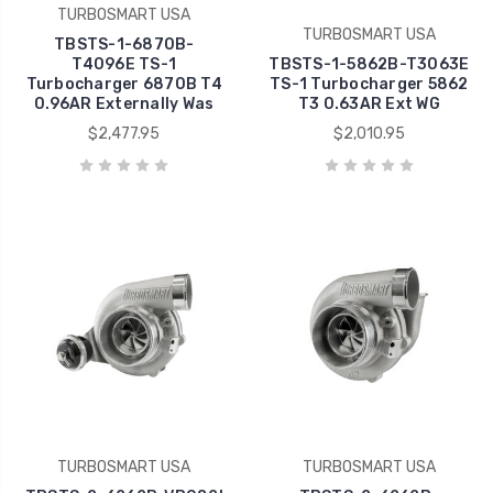
TURBOSMART USA
TURBOSMART USA
TBSTS-1-6870B-
T4096E TS-1
TBSTS-1-5862B-T3063E
Turbocharger 6870B T4
TS-1 Turbocharger 5862
0.96AR Externally Was
T3 0.63AR Ext WG
$2,477.95
$2,010.95
TURBOSMART USA
TURBOSMART USA