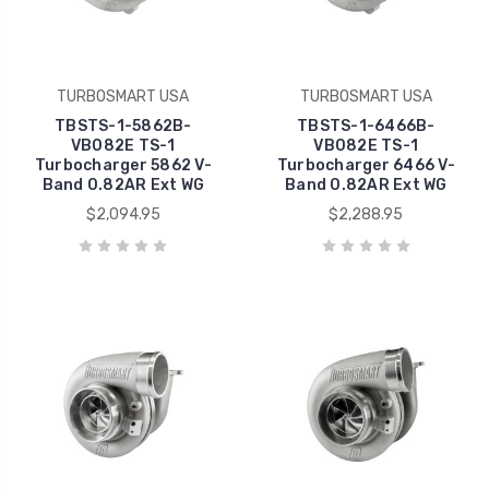
TURBOSMART USA
TURBOSMART USA
TBSTS-1-5862B-
TBSTS-1-6466B-
VB082E TS-1
VB082E TS-1
Turbocharger 5862 V-
Turbocharger 6466 V-
Band 0.82AR Ext WG
Band 0.82AR Ext WG
$2,094.95
$2,288.95