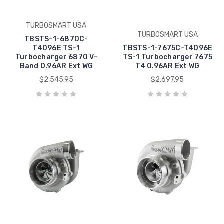
TURBOSMART USA
TURBOSMART USA
TBSTS-1-6870C-
T4096E TS-1
TBSTS-1-7675C-T4096E
Turbocharger 6870 V-
TS-1 Turbocharger 7675
Band 0.96AR Ext WG
T4 0.96AR Ext WG
$2,545.95
$2,697.95