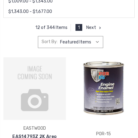
$1,009.00 - $1,343.00
$1,343.00 - $1,677.00
1
Next
12 of 344 Items
Sort By:
EASTWOOD
POR-15
EAS14793Z 2K Areo