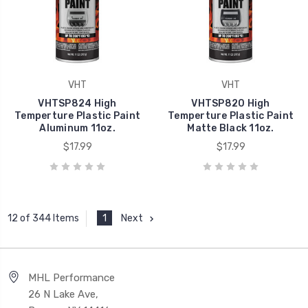
VHT
VHT
VHTSP824 High
VHTSP820 High
Temperture Plastic Paint
Temperture Plastic Paint
Aluminum 11oz.
Matte Black 11oz.
$17.99
$17.99
1
Next
12 of 344 Items
MHL Performance
26 N Lake Ave,