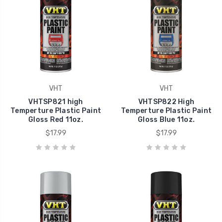
VHT
VHT
VHTSP821 high
VHTSP822 High
Temperture Plastic Paint
Temperture Plastic Paint
Gloss Red 11oz.
Gloss Blue 11oz.
$17.99
$17.99