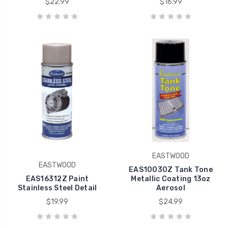
$22.99
$16.99
EASTWOOD
EASTWOOD
EAS10030Z Tank Tone
EAS16312Z Paint
Metallic Coating 13oz
Stainless Steel Detail
Aerosol
$19.99
$24.99