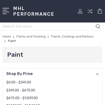
MHL
PERFORMANCE
Search
Home
Paints and Finishing
Paints, Coatings and Markers
Paint
Paint
Shop By Price
$0.00 - $341.00
$341.00 - $675.00
$675.00 - $1,009.00