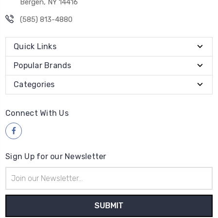
Bergen, NY 14416
(585) 813-4880
Quick Links
Popular Brands
Categories
Connect With Us
Sign Up for our Newsletter
Email
Address