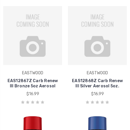
EASTWOOD
EASTWOOD
EAS12867Z Carb Renew
EAS12868Z Carb Renew
III Bronze 5oz Aerosol
III Silver Aerosol 5oz.
$16.99
$16.99