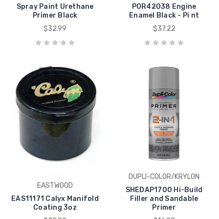
Spray Paint Urethane
POR42038 Engine
Primer Black
Enamel Black - Pi nt
$32.99
$37.22
DUPLI-COLOR/KRYLON
EASTWOOD
SHEDAP1700 Hi-Build
EAS11171 Calyx Manifold
Filler and Sandable
Coating 3oz
Primer