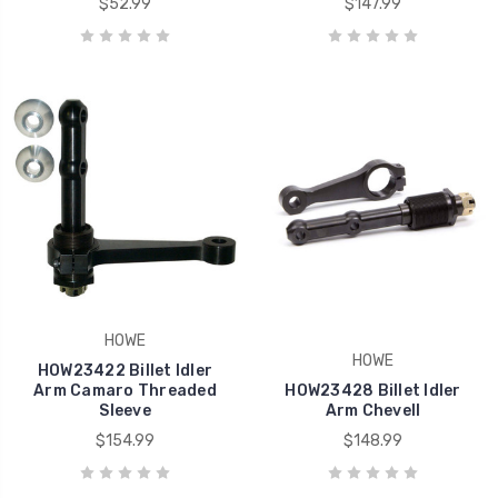
$52.99
$147.99
HOWE
HOWE
HOW23422 Billet Idler
Arm Camaro Threaded
HOW23428 Billet Idler
Sleeve
Arm Chevell
$154.99
$148.99