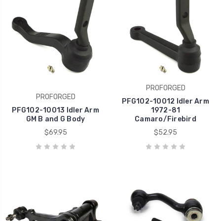
PROFORGED
PROFORGED
PFG102-10012 Idler Arm
PFG102-10013 Idler Arm
1972-81
GM B and G Body
Camaro/Firebird
$69.95
$52.95