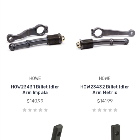
HOWE
HOWE
HOW23431 Billet Idler
HOW23432 Billet Idler
Arm Impala
Arm Metric
$140.99
$141.99