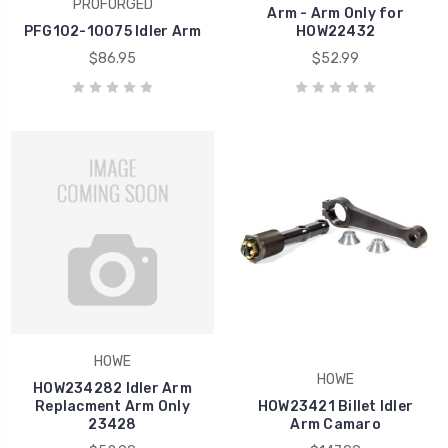
PROFORGED
Arm - Arm Only for
PFG102-10075 Idler Arm
HOW22432
$86.95
$52.99
HOWE
HOWE
HOW234282 Idler Arm
Replacment Arm Only
HOW23421 Billet Idler
23428
Arm Camaro