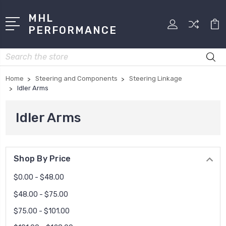
MHL
PERFORMANCE
Search
Home
Steering and Components
Steering Linkage
Idler Arms
Idler Arms
Shop By Price
$0.00 - $48.00
$48.00 - $75.00
$75.00 - $101.00