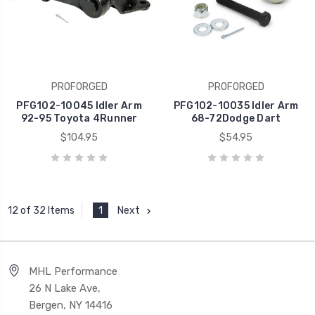
PROFORGED
PROFORGED
PFG102-10045 Idler Arm
PFG102-10035 Idler Arm
92-95 Toyota 4Runner
68-72Dodge Dart
$104.95
$54.95
1
Next
12 of 32 Items
MHL Performance
26 N Lake Ave,
Bergen, NY 14416