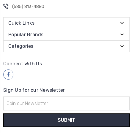
(585) 813-4880
Quick Links
Popular Brands
Categories
Connect With Us
Sign Up for our Newsletter
Email
Address