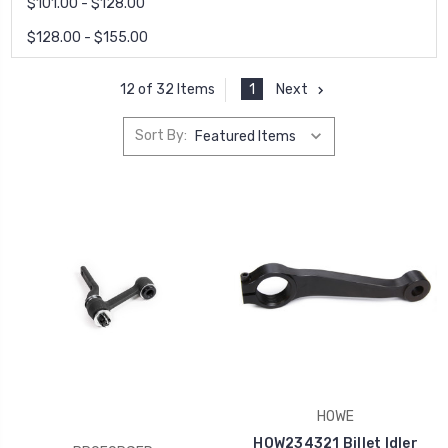
$101.00 - $128.00
$128.00 - $155.00
1
Next
12 of 32 Items
Sort By:
HOWE
HOW234321 Billet Idler