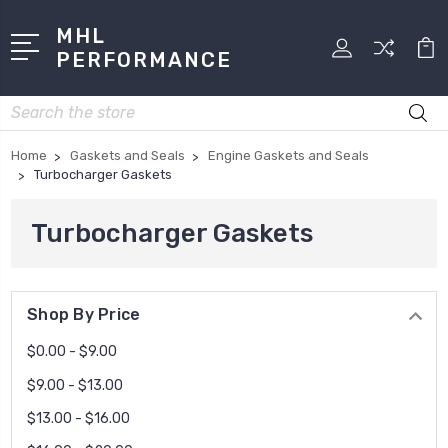
MHL
PERFORMANCE
Search
Home
Gaskets and Seals
Engine Gaskets and Seals
Turbocharger Gaskets
Turbocharger Gaskets
Shop By Price
$0.00 - $9.00
$9.00 - $13.00
$13.00 - $16.00