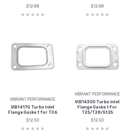
$12.88
$12.88
VIBRANT PERFORMANCE
VIBRANT PERFORMANCE
VIB1430G Turbo Inlet
VIB1417G Turbo Inlet
Flange Gaske t For
Flange Gaske t for T06
T25/T28/Gt25
$12.50
$12.50