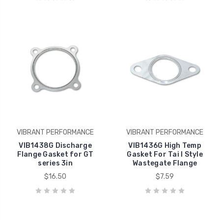
VIBRANT PERFORMANCE
VIBRANT PERFORMANCE
VIB1438G Discharge
VIB1436G High Temp
Flange Gasket for GT
Gasket For Tai l Style
series 3in
Wastegate Flange
$16.50
$7.59