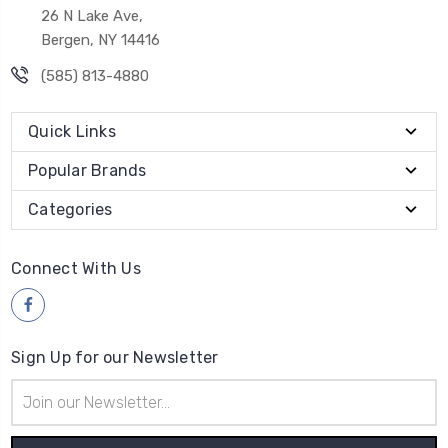
26 N Lake Ave,
Bergen, NY 14416
(585) 813-4880
Quick Links
Popular Brands
Categories
Connect With Us
Sign Up for our Newsletter
Email
Address