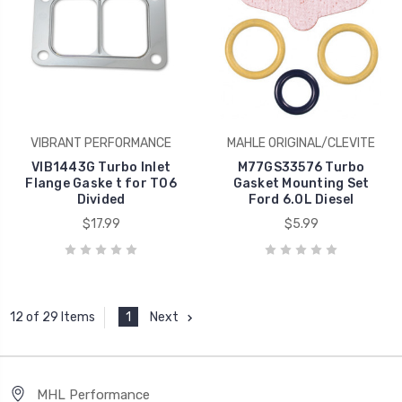
VIBRANT PERFORMANCE
MAHLE ORIGINAL/CLEVITE
VIB1443G Turbo Inlet
M77GS33576 Turbo
Flange Gaske t for T06
Gasket Mounting Set
Divided
Ford 6.0L Diesel
$17.99
$5.99
1
Next
12 of 29 Items
MHL Performance