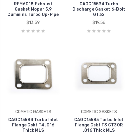
REM6018 Exhaust
CAGC15594 Turbo
Gasket Mopar 5.9
Discharge Gasket 6-Bolt
Cummins Turbo Up-Pipe
GT32
$13.59
$19.56
COMETIC GASKETS
COMETIC GASKETS
CAGC15584 Turbo Inlet
CAGC15585 Turbo Inlet
Flange Gskt T4 .016
Flange Gskt T3 GT30R
Thick MLS
.016 Thick MLS