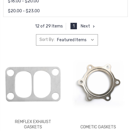
$16.00 - $20.00
$20.00 - $23.00
1
Next
12 of 29 Items
Sort By:
REMFLEX EXHAUST
GASKETS
COMETIC GASKETS