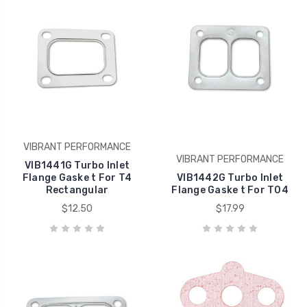
VIBRANT PERFORMANCE
VIBRANT PERFORMANCE
VIB1441G Turbo Inlet
Flange Gaske t For T4
VIB1442G Turbo Inlet
Rectangular
Flange Gaske t For T04
$12.50
$17.99