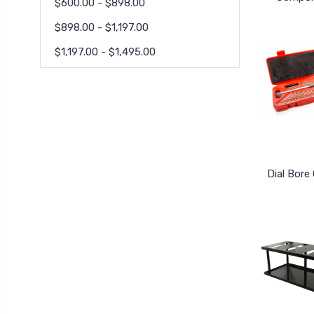
$600.00 - $898.00
$898.00 - $1,197.00
$1,197.00 - $1,495.00
Dial Bore