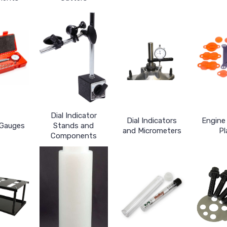
Dial Indicator
Dial Indicators
Engine 
 Gauges
Stands and
and Micrometers
Pl
Components