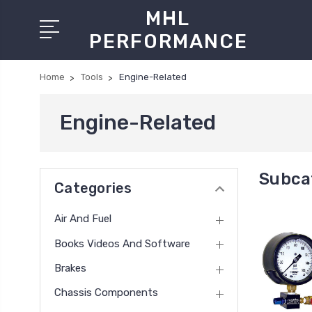
MHL
PERFORMANCE
Home
Tools
Engine-Related
Engine-Related
Subca
Categories
Air And Fuel
Books Videos And Software
Brakes
Chassis Components