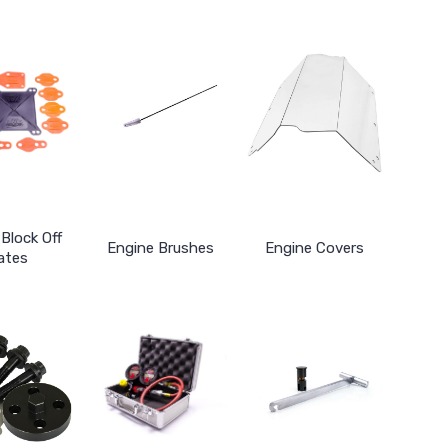
Block Off
Engine Brushes
Engine Covers
ates