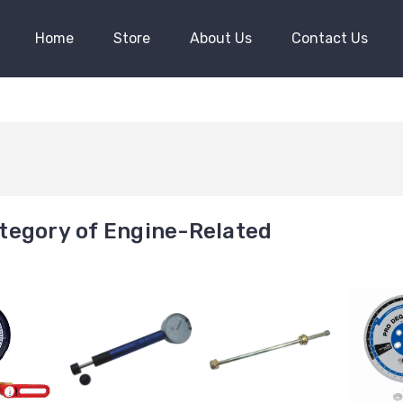
Home
Store
About Us
Contact Us
tegory of Engine-Related