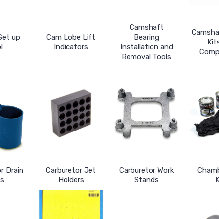
Camshaft
Camsha
Set up
Cam Lobe Lift
Bearing
Kit
l
Indicators
Installation and
Comp
Removal Tools
r Drain
Carburetor Jet
Carburetor Work
Chamb
s
Holders
Stands
K