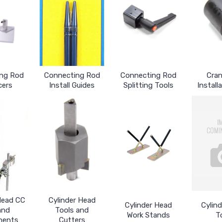
ng Rod
Connecting Rod
Connecting Rod
Cran
cers
Install Guides
Splitting Tools
Install
Head CC
Cylinder Head
Cylinder Head
Cylin
and
Tools and
Work Stands
T
nents
Cutters