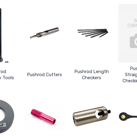
Pu
rod
Pushrod Length
Pushrod Cutters
Strai
 Tools
Checkers
Checki