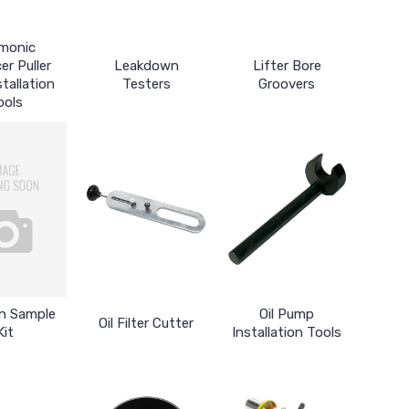
monic
er Puller
Leakdown
Lifter Bore
tallation
Testers
Groovers
ools
in Sample
Oil Pump
Oil Filter Cutter
Kit
Installation Tools