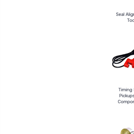
Seal Ali
Too
Timing 
Pickup
Compo