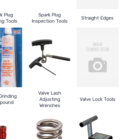
k Plug
Spark Plug
Straight Edges
ng Tools
Inspection Tools
Valve Lash
Grinding
Adjusting
Valve Lock Tools
pound
Wrenches