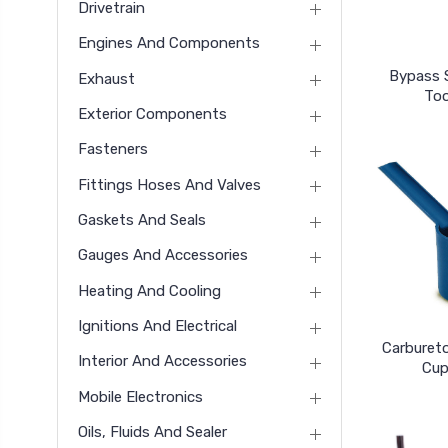
Drivetrain
Engines And Components
Bypass 
Exhaust
Too
Exterior Components
Fasteners
Fittings Hoses And Valves
Gaskets And Seals
Gauges And Accessories
Heating And Cooling
Ignitions And Electrical
Carbureto
Interior And Accessories
Cup
Mobile Electronics
Oils, Fluids And Sealer