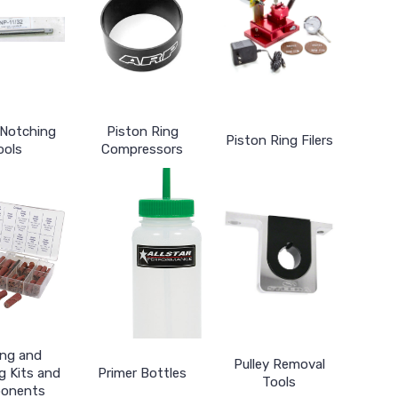
 Notching
Piston Ring
Piston Ring Filers
ools
Compressors
ing and
Pulley Removal
g Kits and
Primer Bottles
Tools
onents