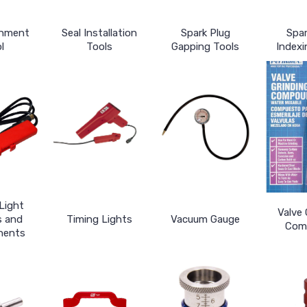
gnment
Seal Installation
Spark Plug
Spar
l
Tools
Gapping Tools
Indexi
Light
Valve 
s and
Timing Lights
Vacuum Gauge
Com
nents