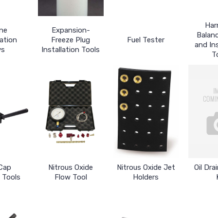
Har
ne
Expansion-
Balanc
ation
Freeze Plug
Fuel Tester
and Ins
ys
Installation Tools
T
Cap
Nitrous Oxide
Nitrous Oxide Jet
Oil Dra
 Tools
Flow Tool
Holders