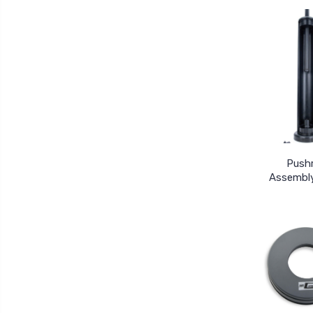
Push
Assembly