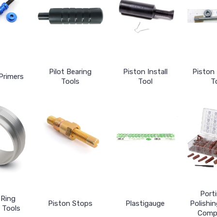
Pilot Bearing
Piston Install
Piston
Primers
Tools
Tool
T
Port
 Ring
Piston Stops
Plastigauge
Polishin
 Tools
Comp