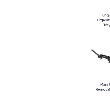
Engi
Organiz
Tra
Main 
Removal