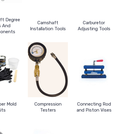
ft Degree
Camshaft
Carburetor
s And
Installation Tools
Adjusting Tools
onents
er Mold
Compression
Connecting Rod
its
Testers
and Piston Vises