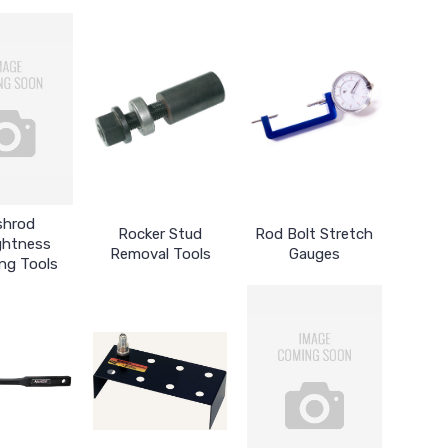
shrod
Rocker Stud
Rod Bolt Stretch
ghtness
Removal Tools
Gauges
ng Tools