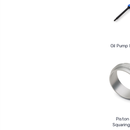
Oil Pump 
Piston
Squaring