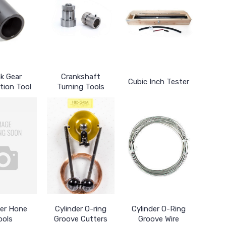
k Gear
Crankshaft
Cubic Inch Tester
ation Tool
Turning Tools
der Hone
Cylinder O-ring
Cylinder O-Ring
ools
Groove Cutters
Groove Wire