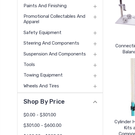
Paints And Finishing
Promotional Collectables And
Apparel
Safety Equipment
Steering And Components
Connecti
Balan
Suspension And Components
Tools
Towing Equipment
Wheels And Tires
Shop By Price
$0.00 - $301.00
Cylinder 
$301.00 - $600.00
Kits 
Compo