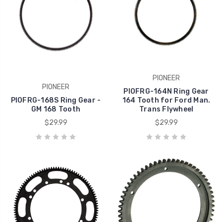
PIONEER
PIONEER
PIOFRG-164N Ring Gear
PIOFRG-168S Ring Gear -
164 Tooth for Ford Man.
GM 168 Tooth
Trans Flywheel
$29.99
$29.99