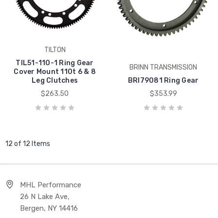
TILTON
TIL51-110-1 Ring Gear
BRINN TRANSMISSION
Cover Mount 110t 6 & 8
Leg Clutches
BRI79081 Ring Gear
$263.50
$353.99
12 of 12 Items
MHL Performance
26 N Lake Ave,
Bergen, NY 14416