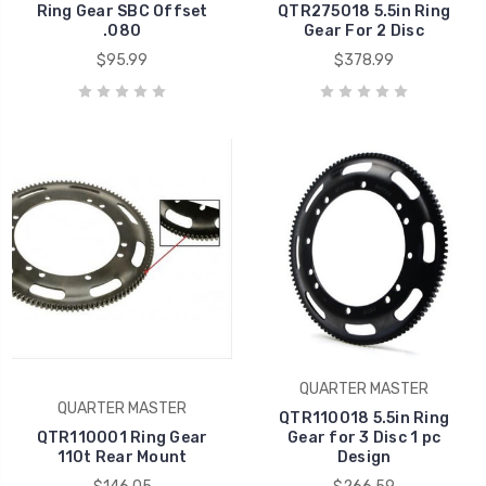
Ring Gear SBC Offset
QTR275018 5.5in Ring
.080
Gear For 2 Disc
$95.99
$378.99
QUARTER MASTER
QUARTER MASTER
QTR110018 5.5in Ring
QTR110001 Ring Gear
Gear for 3 Disc 1 pc
110t Rear Mount
Design