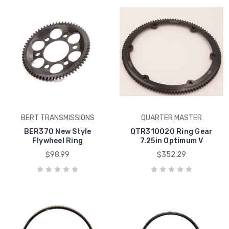
BERT TRANSMISSIONS
QUARTER MASTER
BER370 New Style
QTR310020 Ring Gear
Flywheel Ring
7.25in Optimum V
$98.99
$352.29