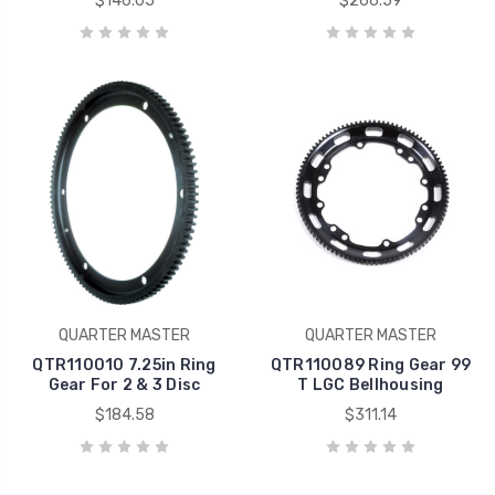
$146.05
$266.59
QUARTER MASTER
QUARTER MASTER
QTR110010 7.25in Ring
QTR110089 Ring Gear 99
Gear For 2 & 3 Disc
T LGC Bellhousing
$184.58
$311.14