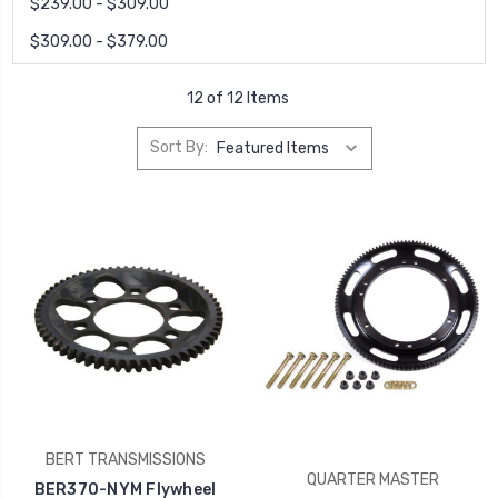
$239.00 - $309.00
$309.00 - $379.00
12 of 12 Items
Sort By:
BERT TRANSMISSIONS
QUARTER MASTER
BER370-NYM Flywheel