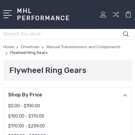
MHL
PERFORMANCE
Search
Home
Drivetrain
Manual Transmissions and Components
Flywheel Ring Gears
Flywheel Ring Gears
Shop By Price
$0.00 - $100.00
$100.00 - $170.00
$170.00 - $239.00