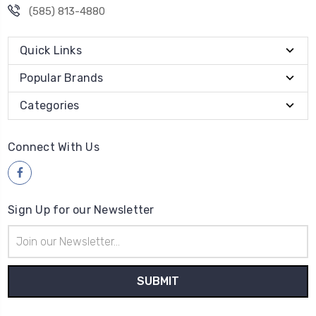
(585) 813-4880
Quick Links
Popular Brands
Categories
Connect With Us
Sign Up for our Newsletter
Email
Address