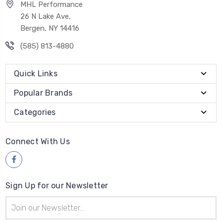
MHL Performance
26 N Lake Ave,
Bergen, NY 14416
(585) 813-4880
Quick Links
Popular Brands
Categories
Connect With Us
Sign Up for our Newsletter
Email
Address