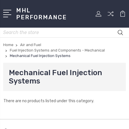
MHL
PERFORMANCE
Search
Home
Air and Fuel
Fuel Injection Systems and Components - Mechanical
Mechanical Fuel Injection Systems
Mechanical Fuel Injection
Systems
There are no products listed under this category.