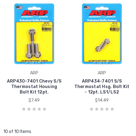
ARP
ARP
ARP430-7401 Chevy S/S
ARP434-7401 S/S
Thermostat Housing
Thermostat Hsg. Bolt Kit
Bolt Kit 12pt.
- 12pt. LS1/LS2
$7.49
$14.49
10 of 10 Items