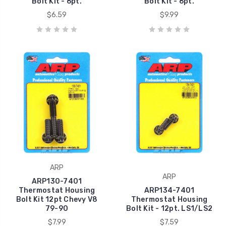
Bolt Kit - 6pt.
Bolt Kit - 6pt.
$6.59
$9.99
ARP
ARP
ARP130-7401
Thermostat Housing
ARP134-7401
Bolt Kit 12pt Chevy V8
Thermostat Housing
79-90
Bolt Kit - 12pt. LS1/LS2
$7.99
$7.59