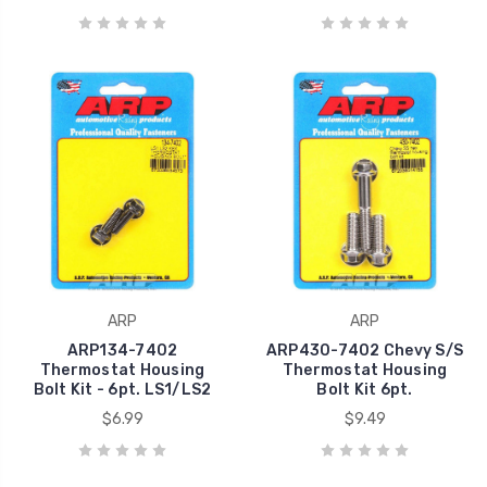
ARP
ARP
ARP134-7402
ARP430-7402 Chevy S/S
Thermostat Housing
Thermostat Housing
Bolt Kit - 6pt. LS1/LS2
Bolt Kit 6pt.
$6.99
$9.49