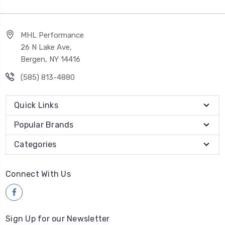
MHL Performance
26 N Lake Ave,
Bergen, NY 14416
(585) 813-4880
Quick Links
Popular Brands
Categories
Connect With Us
Sign Up for our Newsletter