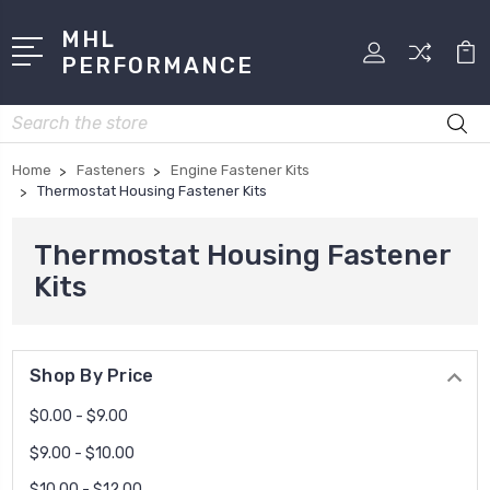
MHL
PERFORMANCE
Search
Home
Fasteners
Engine Fastener Kits
Thermostat Housing Fastener Kits
Thermostat Housing Fastener
Kits
Shop By Price
$0.00 - $9.00
$9.00 - $10.00
$10.00 - $12.00