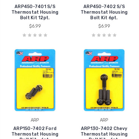
ARP450-7401 S/S
ARP450-7402 S/S
Thermostat Housing
Thermostat Housing
Bolt Kit 12pt.
Bolt Kit 6pt.
$6.99
$6.99
ARP
ARP
ARP150-7402 Ford
ARP130-7402 Chevy
Thermostat Housing
Thermostat Housing