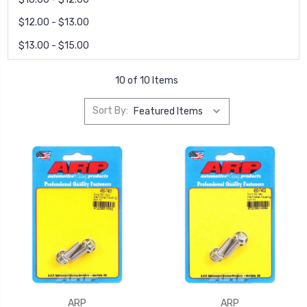
$12.00 - $13.00
$13.00 - $15.00
10 of 10 Items
Sort By:
ARP
ARP