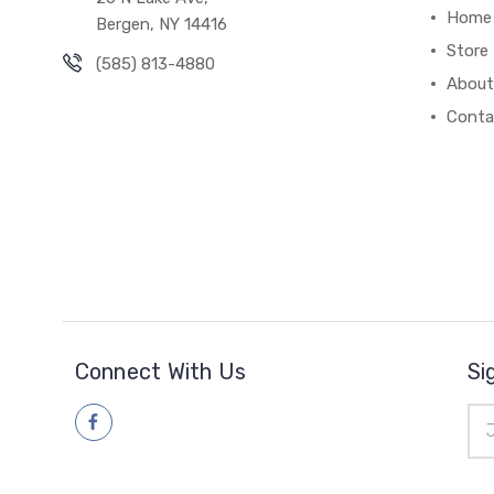
Home
Bergen, NY 14416
Store
(585) 813-4880
About
Conta
Connect With Us
Si
Ema
Add