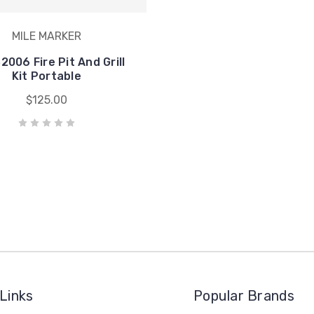
MILE MARKER
006 Fire Pit And Grill
Kit Portable
$125.00
Links
Popular Brands