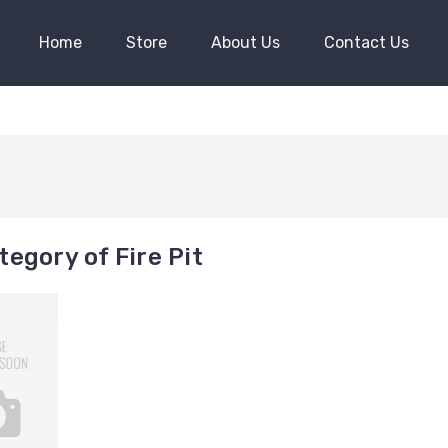
Home
Store
About Us
Contact Us
egory of Fire Pit