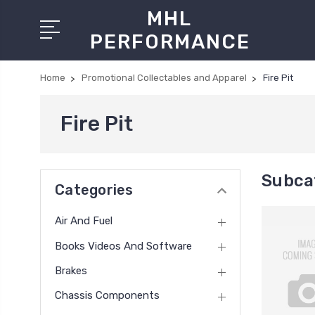
MHL
PERFORMANCE
Home
Promotional Collectables and Apparel
Fire Pit
Fire Pit
Subcat
Categories
Air And Fuel
Books Videos And Software
Brakes
Chassis Components