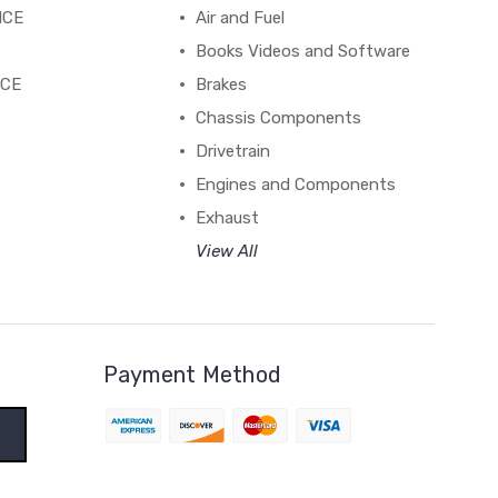
NCE
Air and Fuel
Books Videos and Software
NCE
Brakes
Chassis Components
Drivetrain
Engines and Components
Exhaust
View All
Payment Method