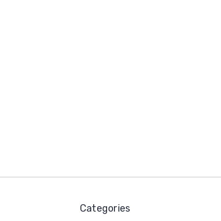
Categories