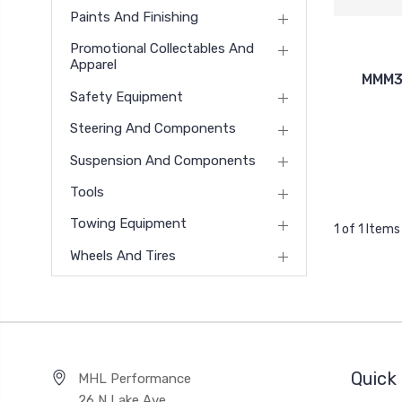
Paints And Finishing
Promotional Collectables And
Apparel
MMM32
Safety Equipment
Steering And Components
Suspension And Components
Tools
Towing Equipment
1 of 1 Items
Wheels And Tires
Quick 
MHL Performance
26 N Lake Ave,