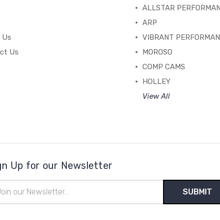
ALLSTAR PERFORMA
ARP
 Us
VIBRANT PERFORMA
ct Us
MOROSO
COMP CAMS
HOLLEY
View All
gn Up for our Newsletter
il
ress