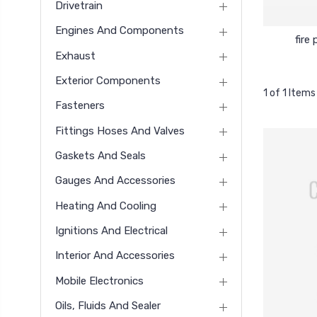
Drivetrain
Engines And Components
fire 
Exhaust
Exterior Components
1 of 1 Items
Fasteners
Fittings Hoses And Valves
Gaskets And Seals
Gauges And Accessories
Heating And Cooling
Ignitions And Electrical
Interior And Accessories
Mobile Electronics
Oils, Fluids And Sealer