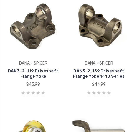
DANA - SPICER
DANA - SPICER
DAN3-2-119 Driveshaft
DAN3-2-159 Driveshaft
Flange Yoke
Flange Yoke 1410 Series
$45.99
$44.99