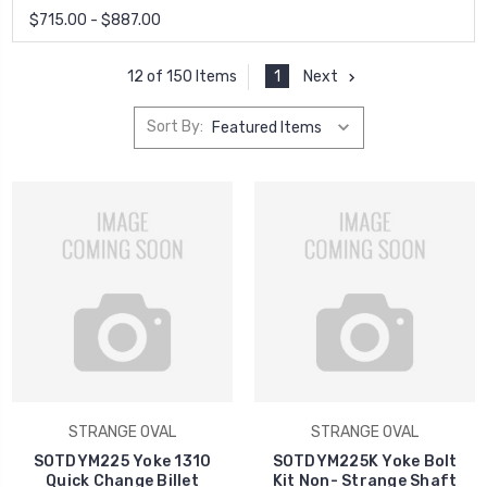
$715.00 - $887.00
1
Next
12 of 150 Items
Sort By:
STRANGE OVAL
STRANGE OVAL
SOTDYM225 Yoke 1310
SOTDYM225K Yoke Bolt
Quick Change Billet
Kit Non- Strange Shaft