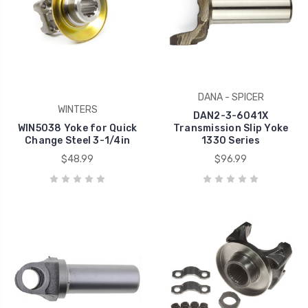
DANA - SPICER
WINTERS
DAN2-3-6041X
WIN5038 Yoke for Quick
Transmission Slip Yoke
Change Steel 3-1/4in
1330 Series
$48.99
$96.99