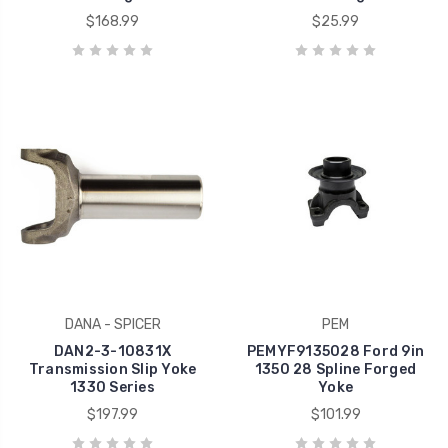
$168.99
$25.99
DANA - SPICER
PEM
DAN2-3-10831X
PEMYF9135028 Ford 9in
Transmission Slip Yoke
1350 28 Spline Forged
1330 Series
Yoke
$197.99
$101.99