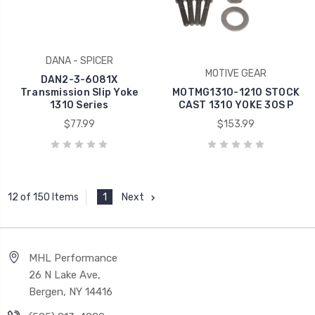
DANA - SPICER
MOTIVE GEAR
DAN2-3-6081X
Transmission Slip Yoke
MOTMG1310-1210 STOCK
1310 Series
CAST 1310 YOKE 30S P
$77.99
$153.99
1
Next
12 of 150 Items
MHL Performance
26 N Lake Ave,
Bergen, NY 14416