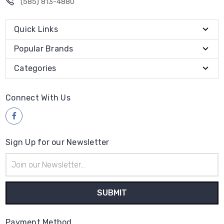
(585) 813-4880
Quick Links
Popular Brands
Categories
Connect With Us
Sign Up for our Newsletter
Email
Address
Payment Method