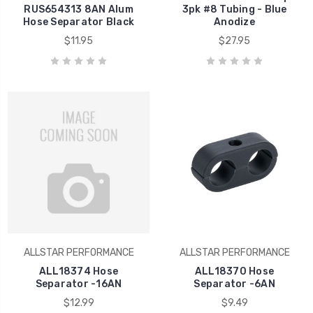
RUS654313 8AN Alum
3pk #8 Tubing - Blue
Hose Separator Black
Anodize
$11.95
$27.95
ALLSTAR PERFORMANCE
ALLSTAR PERFORMANCE
ALL18374 Hose
ALL18370 Hose
Separator -16AN
Separator -6AN
$12.99
$9.49