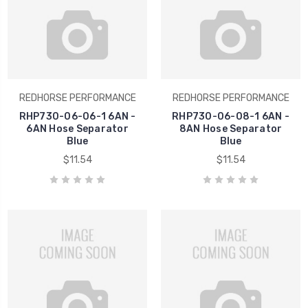
REDHORSE PERFORMANCE
REDHORSE PERFORMANCE
RHP730-06-06-1 6AN -
RHP730-06-08-1 6AN -
6AN Hose Separator
8AN Hose Separator
Blue
Blue
$11.54
$11.54