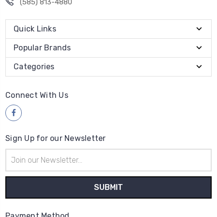
(585) 813-4880
Quick Links
Popular Brands
Categories
Connect With Us
Sign Up for our Newsletter
Email
Address
Payment Method