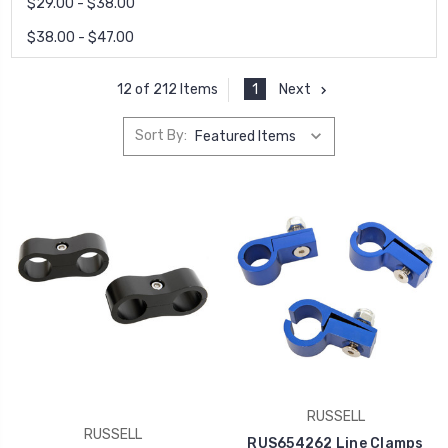
$29.00 - $38.00
$38.00 - $47.00
1
Next
12 of 212 Items
Sort By:
RUSSELL
RUSSELL
RUS654262 Line Clamps