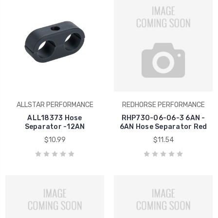
ALLSTAR PERFORMANCE
REDHORSE PERFORMANCE
ALL18373 Hose
RHP730-06-06-3 6AN -
Separator -12AN
6AN Hose Separator Red
$10.99
$11.54