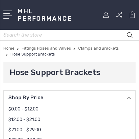
MHL
PERFORMANCE
Search
Home
Fittings Hoses and Valves
Clamps and Brackets
Hose Support Brackets
Hose Support Brackets
Shop By Price
$0.00 - $12.00
$12.00 - $21.00
$21.00 - $29.00