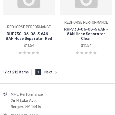
REDHORSE PERFORMANCE
REDHORSE PERFORMANCE
RHP730-06-08-5 6AN -
RHP730-06-08-3 6AN -
8AN Hose Separator
8AN Hose Separator Red
Clear
$11.54
$11.54
1
Next
12 of 212 Items
MHL Performance
26 N Lake Ave,
Bergen, NY 14416