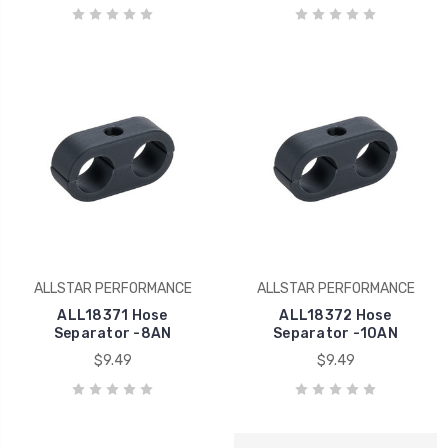
ALLSTAR PERFORMANCE
ALLSTAR PERFORMANCE
ALL18371 Hose
ALL18372 Hose
Separator -8AN
Separator -10AN
$9.49
$9.49