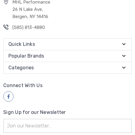
MHL Performance
26 N Lake Ave,
Bergen, NY 14416
(585) 813-4880
Quick Links
Popular Brands
Categories
Connect With Us
Sign Up for our Newsletter
Email
Address