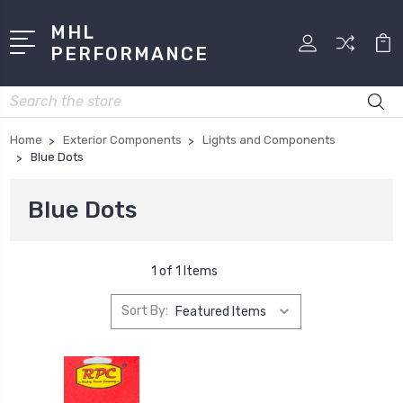
MHL
PERFORMANCE
Search
Home
Exterior Components
Lights and Components
Blue Dots
Blue Dots
1 of 1 Items
Sort By: