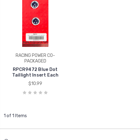
RACING POWER CO-
PACKAGED
RPCR9472 Blue Dot
Taillight Insert Each
$10.99
1 of 1 Items