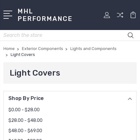
MHL
PERFORMANCE
Search
Home
Exterior Components
Lights and Components
Light Covers
Light Covers
Shop By Price
$0.00 - $28.00
$28.00 - $48.00
$48.00 - $69.00