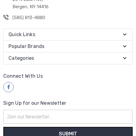
Bergen, NY 14416
(585) 813-4880
Quick Links
Popular Brands
Categories
Connect With Us
Sign Up for our Newsletter
Email
Address