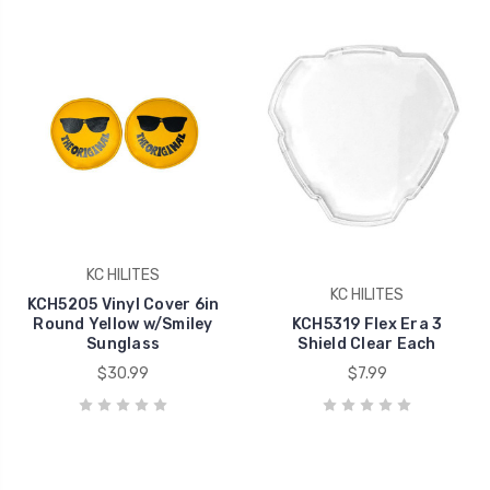
KC HILITES
KC HILITES
KCH5205 Vinyl Cover 6in
Round Yellow w/Smiley
KCH5319 Flex Era 3
Sunglass
Shield Clear Each
$30.99
$7.99