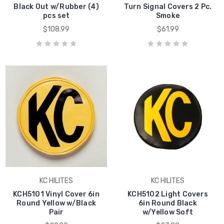
Black Out w/Rubber (4)
Turn Signal Covers 2 Pc.
pcs set
Smoke
$108.99
$61.99
KC HILITES
KC HILITES
KCH5101 Vinyl Cover 6in
KCH5102 Light Covers
Round Yellow w/Black
6in Round Black
Pair
w/Yellow Soft