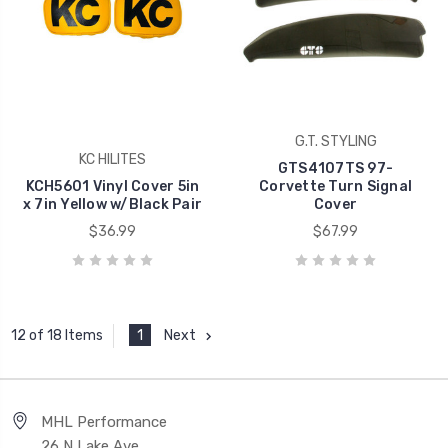
G.T. STYLING
KC HILITES
GTS4107TS 97-
KCH5601 Vinyl Cover 5in
Corvette Turn Signal
x 7in Yellow w/Black Pair
Cover
$36.99
$67.99
1
Next
12 of 18 Items
MHL Performance
26 N Lake Ave,