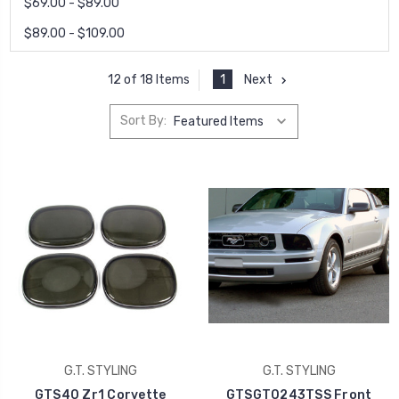
$69.00 - $89.00
$89.00 - $109.00
1
Next
12 of 18 Items
Sort By:
G.T. STYLING
G.T. STYLING
GTS40 Zr1 Corvette
GTSGT0243TSS Front