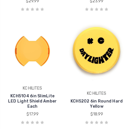
$29.99
$23.99
KC HILITES
KC HILITES
KCH5104 6in SlimLite
LED Light Shield Amber
KCH5202 6in Round Hard
Each
Yellow
$17.99
$18.99