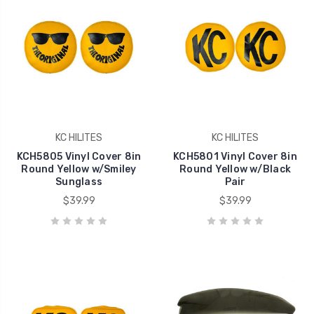
KC HILITES
KC HILITES
KCH5805 Vinyl Cover 8in
KCH5801 Vinyl Cover 8in
Round Yellow w/Smiley
Round Yellow w/Black
Sunglass
Pair
$39.99
$39.99