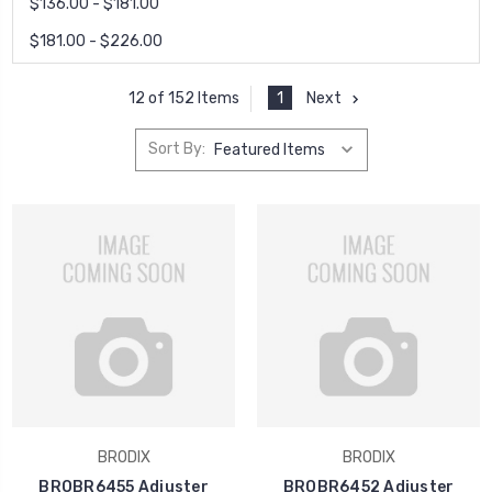
$136.00 - $181.00
$181.00 - $226.00
1
Next
12 of 152 Items
Sort By:
BRODIX
BRODIX
BROBR6455 Adjuster
BROBR6452 Adjuster