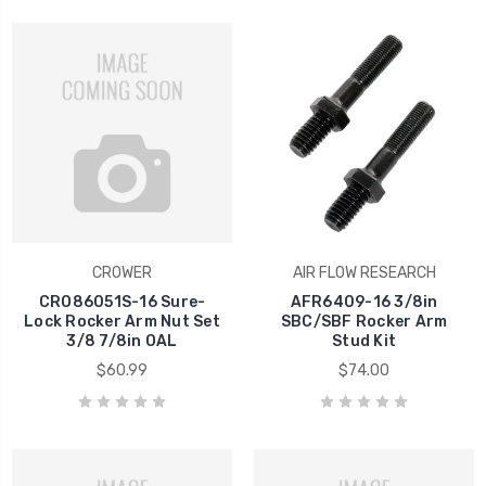
CROWER
AIR FLOW RESEARCH
CRO86051S-16 Sure-
AFR6409-16 3/8in
Lock Rocker Arm Nut Set
SBC/SBF Rocker Arm
3/8 7/8in OAL
Stud Kit
$60.99
$74.00