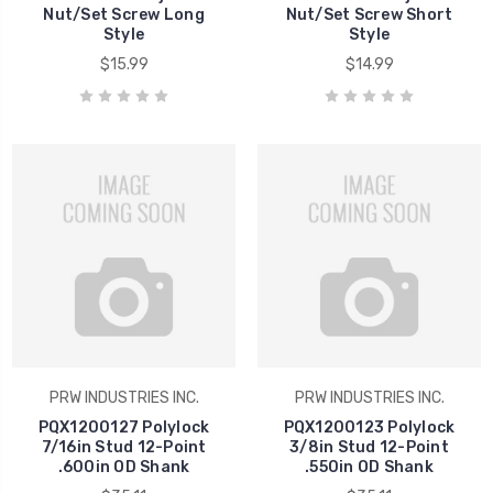
Nut/Set Screw Long
Nut/Set Screw Short
Style
Style
$15.99
$14.99
PRW INDUSTRIES INC.
PRW INDUSTRIES INC.
PQX1200127 Polylock
PQX1200123 Polylock
7/16in Stud 12-Point
3/8in Stud 12-Point
.600in OD Shank
.550in OD Shank