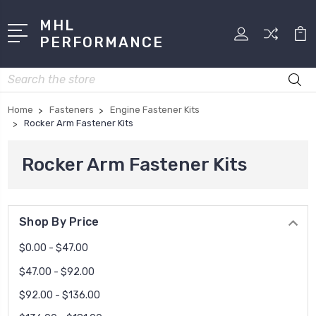
MHL
PERFORMANCE
Search
Home
Fasteners
Engine Fastener Kits
Rocker Arm Fastener Kits
Rocker Arm Fastener Kits
Shop By Price
$0.00 - $47.00
$47.00 - $92.00
$92.00 - $136.00