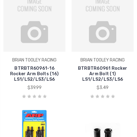
BRIAN TOOLEY RACING
BRIAN TOOLEY RACING
BTRBTR60961-16
BTRBTR60961 Rocker
Rocker Arm Bolts (16)
Arm Bolt (1)
LS1/LS2/LS3/LS6
LS1/LS2/LS3/LS6
$39.99
$3.49