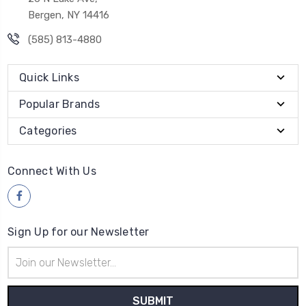
Bergen, NY 14416
(585) 813-4880
Quick Links
Popular Brands
Categories
Connect With Us
Sign Up for our Newsletter
Email
Address