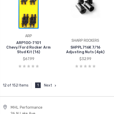
ARP
SHARP ROCKERS
ARP100-7101
Chevy/Ford Rocker Arm
SHPPL716K 7/16
Stud Kit (16)
Adjusting Nuts (4pk)
$67.99
$32.99
1
Next
12 of 152 Items
MHL Performance
26 N Lake Ave,