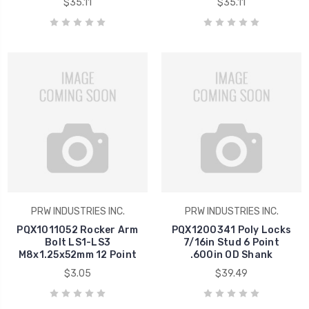
$35.11
$35.11
PRW INDUSTRIES INC.
PRW INDUSTRIES INC.
PQX1011052 Rocker Arm
PQX1200341 Poly Locks
Bolt LS1-LS3
7/16in Stud 6 Point
M8x1.25x52mm 12 Point
.600in OD Shank
$3.05
$39.49