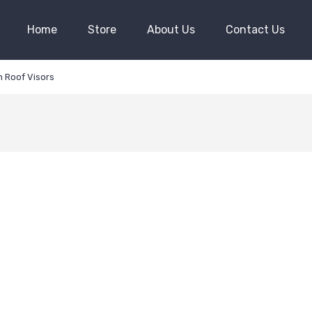
Home
Store
About Us
Contact Us
 Roof Visors