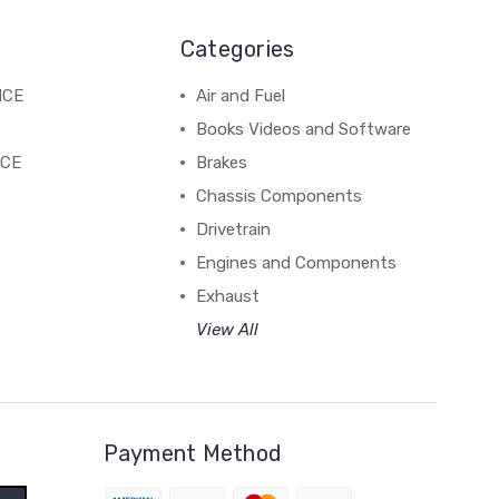
Categories
NCE
Air and Fuel
Books Videos and Software
NCE
Brakes
Chassis Components
Drivetrain
Engines and Components
Exhaust
View All
Payment Method