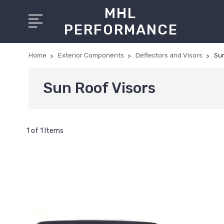
MHL
PERFORMANCE
Home
Exterior Components
Deflectors and Visors
Sun
Sun Roof Visors
1 of 1 Items