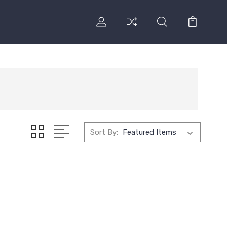
Sort By: