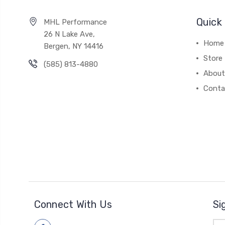
Quick 
MHL Performance
26 N Lake Ave,
Home
Bergen, NY 14416
Store
(585) 813-4880
About
Conta
Connect With Us
Si
Ema