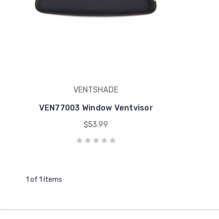
VENTSHADE
VEN77003 Window Ventvisor
$53.99
1 of 1 Items