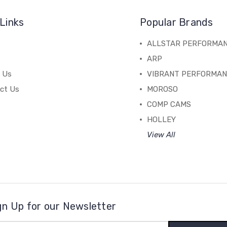
Links
Popular Brands
ALLSTAR PERFORMA
ARP
 Us
VIBRANT PERFORMA
ct Us
MOROSO
COMP CAMS
HOLLEY
View All
gn Up for our Newsletter
il