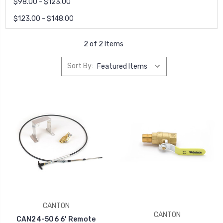
$98.00 - $123.00
$123.00 - $148.00
2 of 2 Items
Sort By:
CANTON
CANTON
CAN24-506 6' Remote