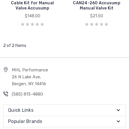
Cable Kit for Manual
CAN24-260 Accusump
Valve Accusump
Manual Valve Kit
$148.00
$21.50
2 of 2 Items
MHL Performance
26 N Lake Ave,
Bergen, NY 14416
(585) 813-4880
Quick Links
Popular Brands