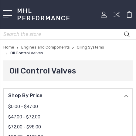
MHL
PERFORMANCE
Search
Home
Engines and Components
Oiling Systems
Oil Control Valves
Oil Control Valves
Shop By Price
$0.00 - $47.00
$47.00 - $72.00
$72.00 - $98.00