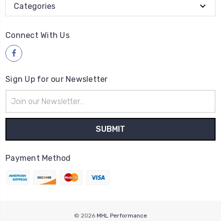
Categories
Connect With Us
Sign Up for our Newsletter
Email
Address
Payment Method
© 2026
MHL Performance