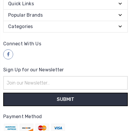
Quick Links
Popular Brands
Categories
Connect With Us
Sign Up for our Newsletter
Email
Address
Payment Method