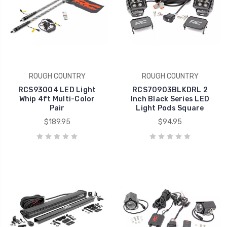
ROUGH COUNTRY
ROUGH COUNTRY
RCS93004 LED Light
RCS70903BLKDRL 2
Whip 4ft Multi-Color
Inch Black Series LED
Pair
Light Pods Square
$189.95
$94.95