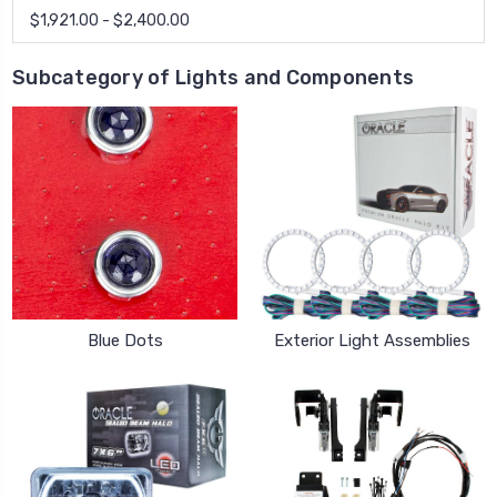
$1,921.00 - $2,400.00
Subcategory of Lights and Components
Blue Dots
Exterior Light Assemblies