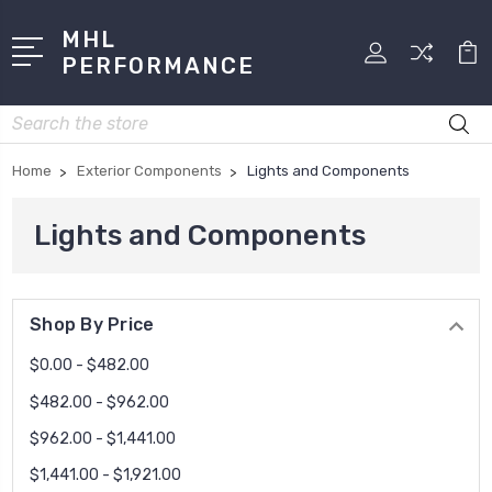
MHL
PERFORMANCE
Search
Home
Exterior Components
Lights and Components
Lights and Components
Shop By Price
$0.00 - $482.00
$482.00 - $962.00
$962.00 - $1,441.00
$1,441.00 - $1,921.00