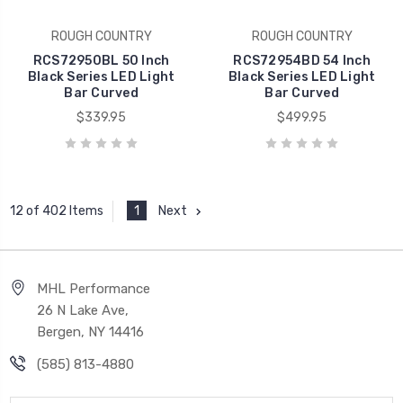
ROUGH COUNTRY
ROUGH COUNTRY
RCS72950BL 50 Inch
RCS72954BD 54 Inch
Black Series LED Light
Black Series LED Light
Bar Curved
Bar Curved
$339.95
$499.95
1
Next
12 of 402 Items
MHL Performance
26 N Lake Ave,
Bergen, NY 14416
(585) 813-4880