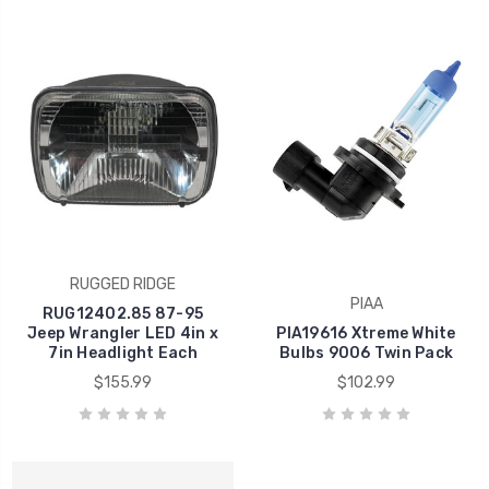
RUGGED RIDGE
PIAA
RUG12402.85 87-95
Jeep Wrangler LED 4in x
PIA19616 Xtreme White
7in Headlight Each
Bulbs 9006 Twin Pack
$155.99
$102.99