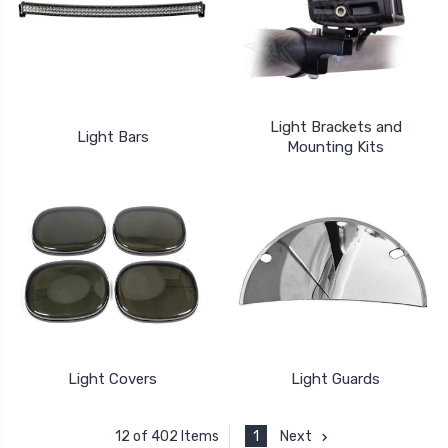
Light Brackets and
Light Bars
Mounting Kits
Light Covers
Light Guards
1
Next
12 of 402 Items