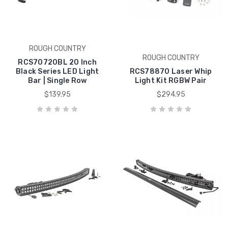
ROUGH COUNTRY
ROUGH COUNTRY
RCS70720BL 20 Inch
Black Series LED Light
RCS78870 Laser Whip
Bar | Single Row
Light Kit RGBW Pair
$139.95
$294.95