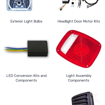
Exterior Light Bulbs
Headlight Door Motor Kits
LED Conversion Kits and
Light Assembly
Components
Components