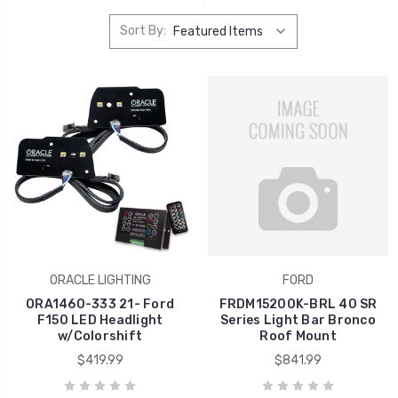
Sort By:
ORACLE LIGHTING
FORD
ORA1460-333 21- Ford
FRDM15200K-BRL 40 SR
F150 LED Headlight
Series Light Bar Bronco
w/Colorshift
Roof Mount
$419.99
$841.99