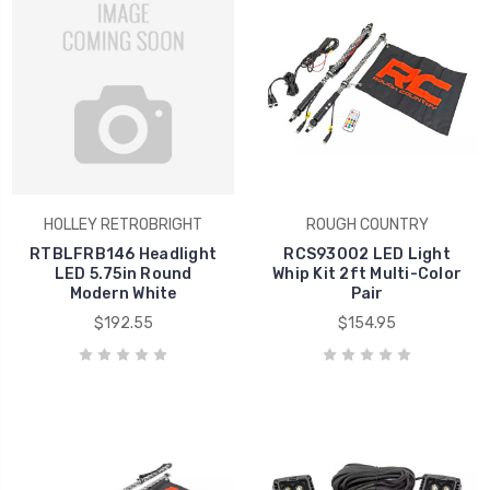
HOLLEY RETROBRIGHT
ROUGH COUNTRY
RTBLFRB146 Headlight
RCS93002 LED Light
LED 5.75in Round
Whip Kit 2ft Multi-Color
Modern White
Pair
$192.55
$154.95