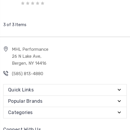
3 of 3 Items
MHL Performance
26 N Lake Ave,
Bergen, NY 14416
(585) 813-4880
Quick Links
Popular Brands
Categories
Connect With Us