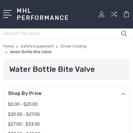
MHL
PERFORMANCE
Search
Home
Safety Equipment
Driver Cooling
Water Bottle Bite Valve
Water Bottle Bite Valve
Shop By Price
$0.00 - $20.00
$20.00 - $27.00
$27.00 - $33.00