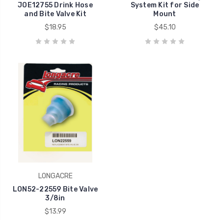
JOE12755 Drink Hose
System Kit for Side
and Bite Valve Kit
Mount
$18.95
$45.10
LONGACRE
LON52-22559 Bite Valve
3/8in
$13.99