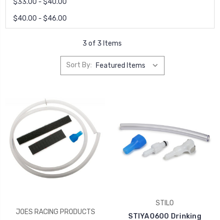
$33.00 - $40.00
$40.00 - $46.00
3 of 3 Items
Sort By:
STILO
JOES RACING PRODUCTS
STIYA0600 Drinking